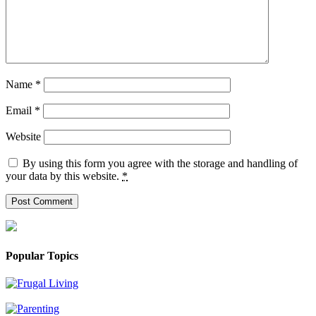
Name
*
Email
*
Website
By using this form you agree with the storage and handling of
your data by this website.
*
Popular Topics