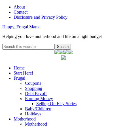
About
Contact
Disclosure and Privacy Policy
Happy, Frugal Mama
Helping you love motherhood and life on a tight budget
Home
Start Here!
Frugal
Coupons
Shopping
Debt Payoff
Earning Money
Selling On Etsy Series
Baby/Children
Holidays
Motherhood
Motherhood