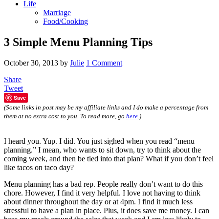
Life
Marriage
Food/Cooking
3 Simple Menu Planning Tips
October 30, 2013
by
Julie
1 Comment
Share
Tweet
Save
(Some links in post may be my affiliate links and I do make a percentage from
them at no extra cost to you. To read more, go
here
.)
I heard you. Yup. I did. You just sighed when you read “menu
planning.” I mean, who wants to sit down, try to think about the
coming week, and then be tied into that plan? What if you don’t feel
like tacos on taco day?
Menu planning has a bad rep. People really don’t want to do this
chore. However, I find it very helpful. I love not having to think
about dinner throughout the day or at 4pm. I find it much less
stressful to have a plan in place. Plus, it does save me money. I can