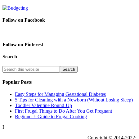
Follow on Facebook
Follow on Pinterest
Search
Popular Posts
Easy Steps for Managing Gestational Diabetes
5 Tips for Cleaning with a Newborn (Without Losing Sleep)
Toddler Valentine Round-Up
First Frugal Things to Do After You Get Pregnant
Beginner’s Guide to Frugal Cooking
I
Copyright © 2014-2022·