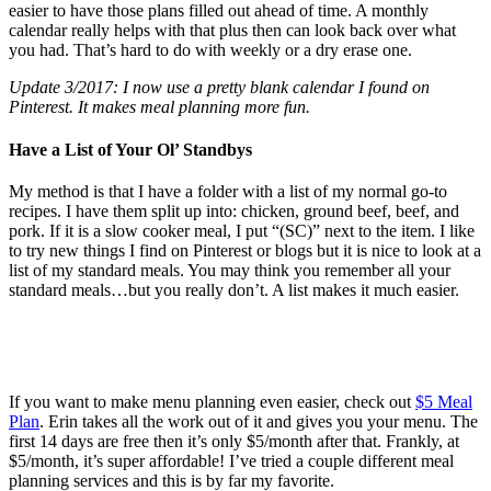
easier to have those plans filled out ahead of time. A monthly
calendar really helps with that plus then can look back over what
you had. That’s hard to do with weekly or a dry erase one.
Update 3/2017: I now use a pretty blank calendar I found on
Pinterest. It makes meal planning more fun.
Have a List of Your Ol’ Standbys
My method is that I have a folder with a list of my normal go-to
recipes. I have them split up into: chicken, ground beef, beef, and
pork. If it is a slow cooker meal, I put “(SC)” next to the item. I like
to try new things I find on Pinterest or blogs but it is nice to look at a
list of my standard meals. You may think you remember all your
standard meals…but you really don’t. A list makes it much easier.
If you want to make menu planning even easier, check out
$5 Meal
Plan
. Erin takes all the work out of it and gives you your menu. The
first 14 days are free then it’s only $5/month after that. Frankly, at
$5/month, it’s super affordable! I’ve tried a couple different meal
planning services and this is by far my favorite.