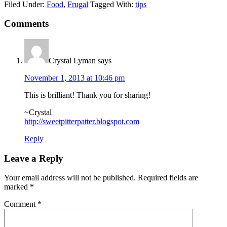
Filed Under:
Food
,
Frugal
Tagged With:
tips
Comments
Crystal Lyman
says
November 1, 2013 at 10:46 pm
This is brilliant! Thank you for sharing!
~Crystal
http://sweetpitterpatter.blogspot.com
Reply
Leave a Reply
Your email address will not be published.
Required fields are
marked
*
Comment
*