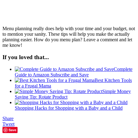
Menu planning really does help with your time and your budget, not
to mention your sanity. These tips will help you make the actually
planning easier. How do you menu plan? Leave a comment and let
me know!
If you loved that...
Complete
Guide to Amazon Subscribe and Save
Best Kitchen Tools
for a Frugal Mama
Simple Money
Saving Tip: Rotate Product
Shopping Hacks for Shopping with a Baby and a Child
Share
Tweet
Save