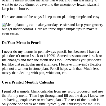
base my meals around the sales that week and I am less likely to
want to go buy dinner or cave into the emergency frozen pizzas I
keep in the house.
Here are some of the ways I keep menu planning simple and easy.
Do Your Menu in Pencil
I never do my menus in pen, always pencil. Just because I have a
plan doesn’t mean I stick to it 100%. Sometimes someone is sick or
life changes and then the menu does too. Sometimes you just don’t
feel like that particular meal anymore. I believe in having a flexible
plan not a written in stone plan. Pencil helps with that. Much less
messy than dealing with pen, white out, etc.
Use a Printed Monthly Calendar
I print off a simple, blank calendar from my word processor and use
that for my menu. Then I go through and fill out the days I know we
are having people over or we have plans. The rest of the month is
only done one week at a time, typically on Thursdays for me. It is