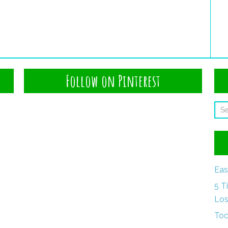
Follow on Pinterest
Eas
5 T
Los
Tod