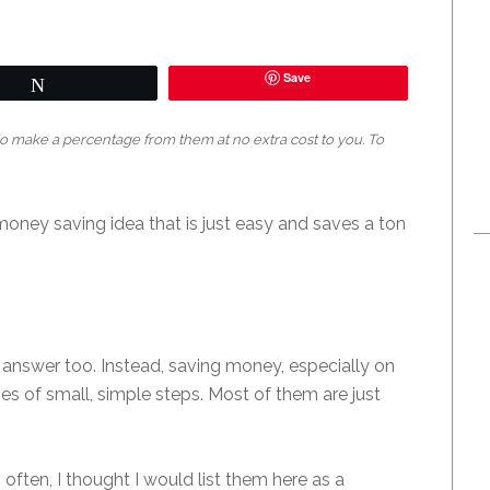
Save
Tweet
 do make a percentage from them at no extra cost to you. To
g money saving idea that is just easy and saves a ton
 answer too. Instead, saving money, especially on
es of small, simple steps. Most of them are just
often, I thought I would list them here as a