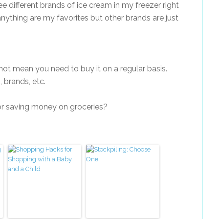
e different brands of ice cream in my freezer right
nything are my favorites but other brands are just
not mean you need to buy it on a regular basis.
, brands, etc.
r saving money on groceries?