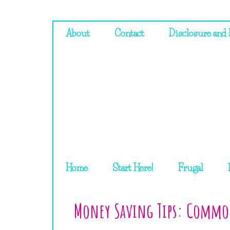
About
Contact
Disclosure and 
Home
Start Here!
Frugal
Money Saving Tips: Commo