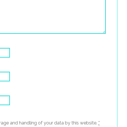
rage and handling of your data by this website.
*