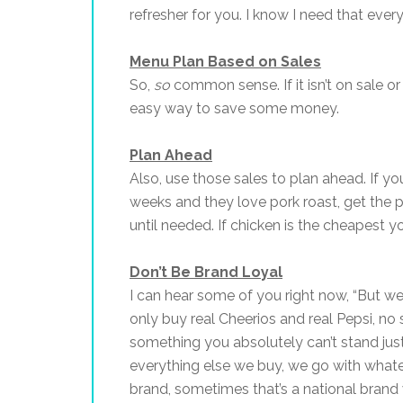
refresher for you. I know I need that every
Menu Plan Based on Sales
So,
so
common sense. If it isn’t on sale or 
easy way to save some money.
Plan Ahead
Also, use those sales to plan ahead. If y
weeks and they love pork roast, get the p
until needed. If chicken is the cheapest y
Don’t Be Brand Loyal
I can hear some of you right now, “But we 
only buy real Cheerios and real Pepsi, no
something you absolutely can’t stand just
everything else we buy, we go with whate
brand, sometimes that’s a national brand