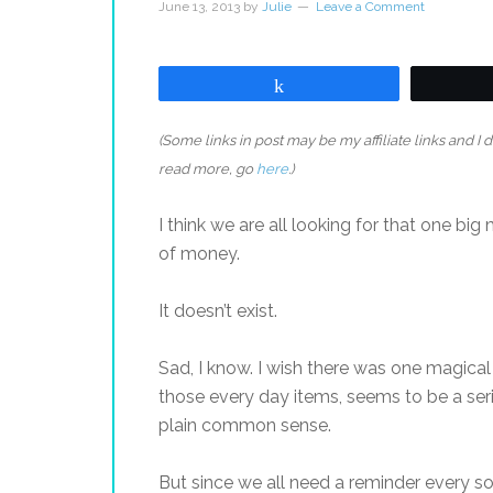
June 13, 2013
by
Julie
Leave a Comment
Share
(Some links in post may be my affiliate links and I
read more, go
here
.)
I think we are all looking for that one bi
of money.
It doesn’t exist.
Sad, I know. I wish there was one magical
those every day items, seems to be a seri
plain common sense.
But since we all need a reminder every so 