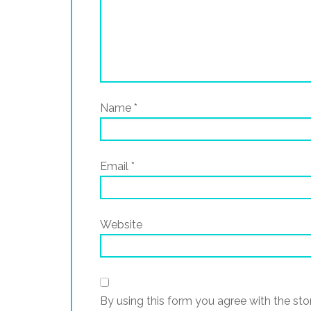
Name
*
Email
*
Website
By using this form you agree with the sto