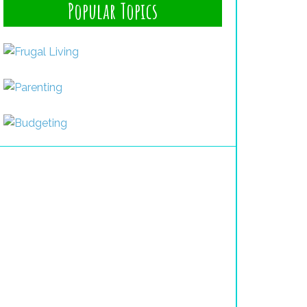
Popular Topics