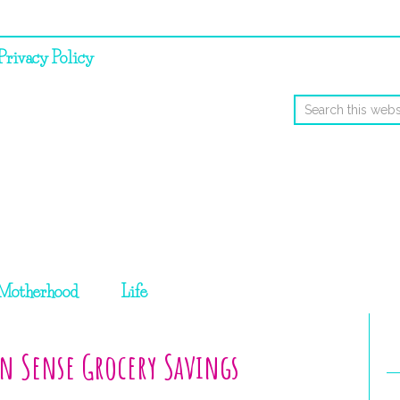
Privacy Policy
Motherhood
Life
n Sense Grocery Savings