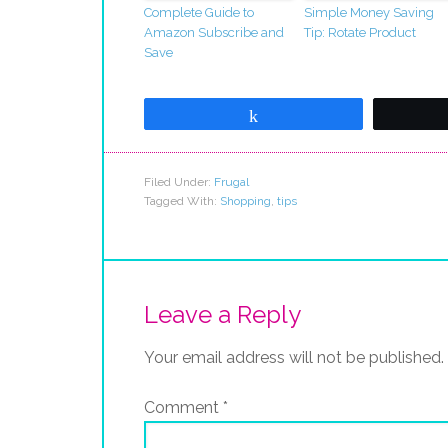
Complete Guide to
Simple Money Saving
Amazon Subscribe and
Tip: Rotate Product
Save
Share
Filed Under:
Frugal
Tagged With:
Shopping
,
tips
Leave a Reply
Your email address will not be published.
Comment
*