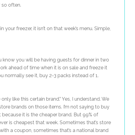
 so often.
in your freezer, it isn’t on that week’s menu. Simple,
ou know you will be having guests for dinner in two
ork ahead of time when it is on sale and freeze it
ou normally see it, buy 2-3 packs instead of 1.
only like this certain brand.” Yes, I understand. We
 store brands on those items. I’m not saying to buy
 because it is the cheaper brand. But 99% of
ver is cheapest that week. Sometimes that’s store
 with a coupon, sometimes that’s a national brand