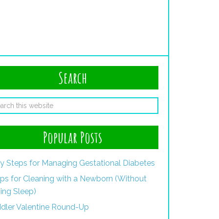
Search
Popular Posts
y Steps for Managing Gestational Diabetes
ips for Cleaning with a Newborn (Without
ing Sleep)
dler Valentine Round-Up