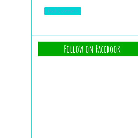
Follow on Facebook