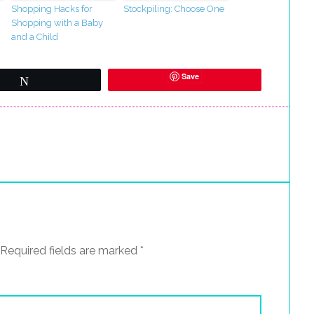
Shopping Hacks for
Stockpiling: Choose One
Shopping with a Baby
and a Child
Save
Tweet
Required fields are marked
*