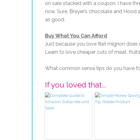
on sale stacked with a coupon. I have thre
now. Sure, Breyer’s chocolate and Hood a
as good.
Buy What You Can Afford
Just because you love filet mignon does 
Learn to love cheaper cuts of meat, fruits
What common sense tips do you have fo
If you loved that...