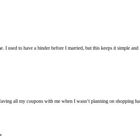
. I used to have a binder before I married, but this keeps it simple and 
 Having all my coupons with me when I wasn’t planning on shopping h
*