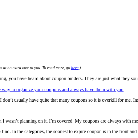
m at no extra cost to you. To read more, go
here
.)
 you have heard about coupon binders. They are just what they sound l
 don’t usually have quite that many coupons so it is overkill for me. Inst
en I wasn’t planning on it, I’m covered. My coupons are always with me
find. In the categories, the soonest to expire coupon is in the front and 