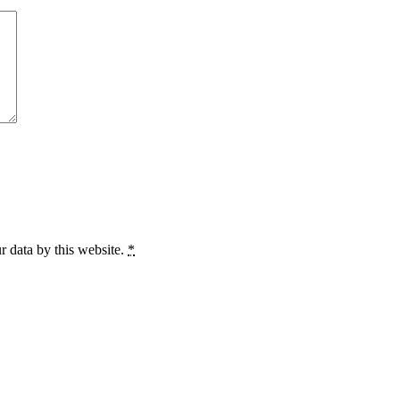
r data by this website.
*