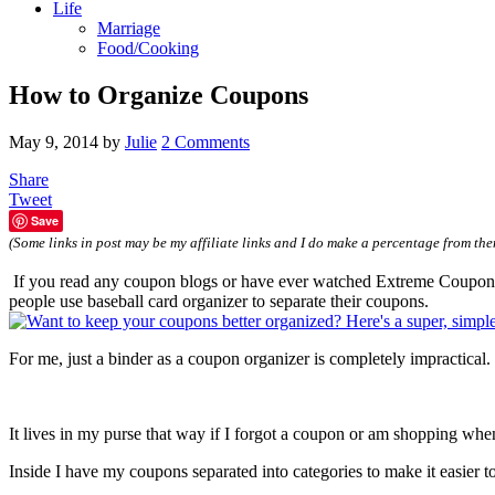
Life
Marriage
Food/Cooking
How to Organize Coupons
May 9, 2014
by
Julie
2 Comments
Share
Tweet
Save
(Some links in post may be my affiliate links and I do make a percentage from the
If you read any coupon blogs or have ever watched Extreme Couponing,
people use baseball card organizer to separate their coupons.
For me, just a binder as a coupon organizer is completely impractical. I
It lives in my purse that way if I forgot a coupon or am shopping wh
Inside I have my coupons separated into categories to make it easier to 