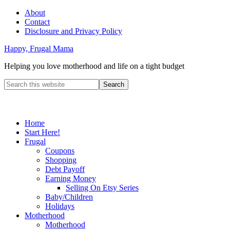
About
Contact
Disclosure and Privacy Policy
Happy, Frugal Mama
Helping you love motherhood and life on a tight budget
Home
Start Here!
Frugal
Coupons
Shopping
Debt Payoff
Earning Money
Selling On Etsy Series
Baby/Children
Holidays
Motherhood
Motherhood