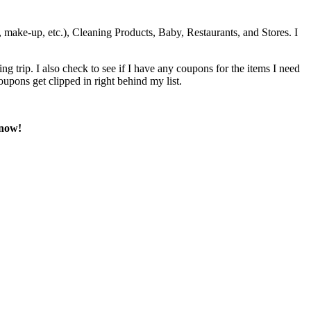
 make-up, etc.), Cleaning Products, Baby, Restaurants, and Stores. I
 trip. I also check to see if I have any coupons for the items I need
oupons get clipped in right behind my list.
know!