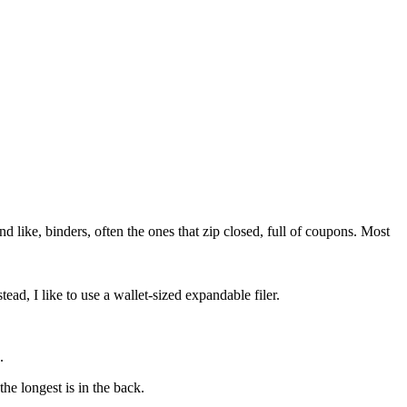
ike, binders, often the ones that zip closed, full of coupons. Most
ead, I like to use a wallet-sized expandable filer.
.
the longest is in the back.