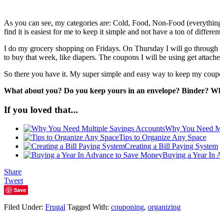
As you can see, my categories are: Cold, Food, Non-Food (everything f
find it is easiest for me to keep it simple and not have a ton of differen
I do my grocery shopping on Fridays. On Thursday I will go through my
to buy that week, like diapers. The coupons I will be using get attache
So there you have it. My super simple and easy way to keep my coupo
What about you? Do you keep yours in an envelope? Binder? Wh
If you loved that...
Why You Need Mu
Tips to Organize Any Space
Creating a Bill Paying System
Buying a Year In
Share
Tweet
Save
Filed Under:
Frugal
Tagged With:
couponing
,
organizing