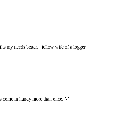
fits my needs better. _fellow wife of a logger
as come in handy more than once. 🙂