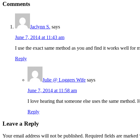
Comments
Jaclynn S.
says
June 7, 2014 at 11:43 am
I use the exact same method as you and find it works well for me
Reply
Julie @ Loggers Wife
says
June 7, 2014 at 11:58 am
I love hearing that someone else uses the same method.
Reply
Leave a Reply
Your email address will not be published.
Required fields are marked