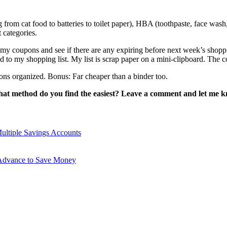
rom cat food to batteries to toilet paper), HBA (toothpaste, face wash,
t categories.
 coupons and see if there are any expiring before next week’s shopping
d to my shopping list. My list is scrap paper on a mini-clipboard. The c
ns organized. Bonus: Far cheaper than a binder too.
at method do you find the easiest? Leave a comment and let me 
ltiple Savings Accounts
 Advance to Save Money