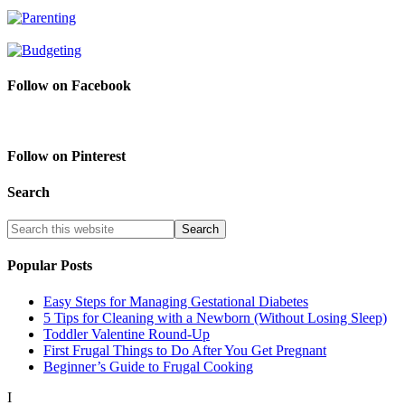
Follow on Facebook
Follow on Pinterest
Search
Popular Posts
Easy Steps for Managing Gestational Diabetes
5 Tips for Cleaning with a Newborn (Without Losing Sleep)
Toddler Valentine Round-Up
First Frugal Things to Do After You Get Pregnant
Beginner’s Guide to Frugal Cooking
I