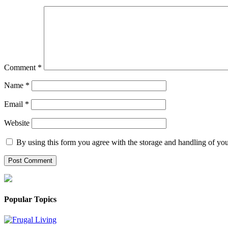
Comment
*
Name
*
Email
*
Website
By using this form you agree with the storage and handling of you
Popular Topics