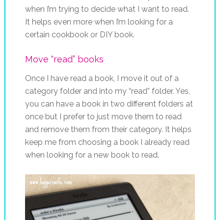
when I’m trying to decide what I want to read.
It helps even more when I’m looking for a
certain cookbook or DIY book.
Move “read” books
Once I have read a book, I move it out of a
category folder and into my “read” folder. Yes,
you can have a book in two different folders at
once but I prefer to just move them to read
and remove them from their category. It helps
keep me from choosing a book I already read
when looking for a new book to read.