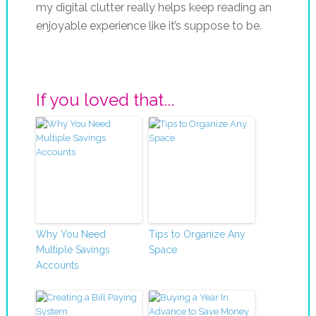
my digital clutter really helps keep reading an
enjoyable experience like it’s suppose to be.
If you loved that...
Why You Need
Tips to Organize Any
Multiple Savings
Space
Accounts