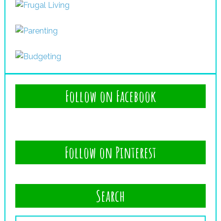
Follow on Facebook
Follow on Pinterest
Search