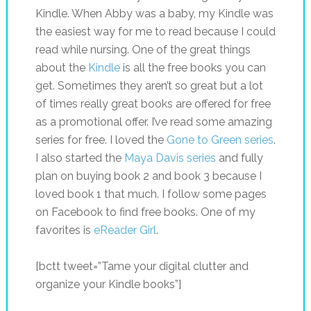
Kindle. When Abby was a baby, my Kindle was
the easiest way for me to read because I could
read while nursing. One of the great things
about the
Kindle
is all the free books you can
get. Sometimes they aren’t so great but a lot
of times really great books are offered for free
as a promotional offer. I’ve read some amazing
series for free. I loved the
Gone to Green series
.
I also started the
Maya Davis series
and fully
plan on buying book 2 and book 3 because I
loved book 1 that much. I follow some pages
on Facebook to find free books. One of my
favorites is
eReader Girl
.
[bctt tweet=”Tame your digital clutter and
organize your Kindle books”]