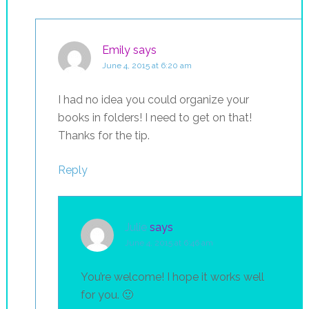
Emily
says
June 4, 2015 at 6:20 am
I had no idea you could organize your
books in folders! I need to get on that!
Thanks for the tip.
Reply
Julie
says
June 4, 2015 at 6:46 am
You’re welcome! I hope it works well
for you. 🙂