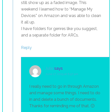
still show up as a faded image. This
weekend I learned how to “Manage My
Devices” on Amazon and was able to clean
it all up.
I have folders for genres like you suggest,
and a separate folder for ARCs.
Reply
Julie
says
June 17, 2015 at 6:57 pm
I really need to go in through Amazon
and manage some things. I need to do
in and delete a bunch of documents.
Thanks for reminding me of that. 🙂