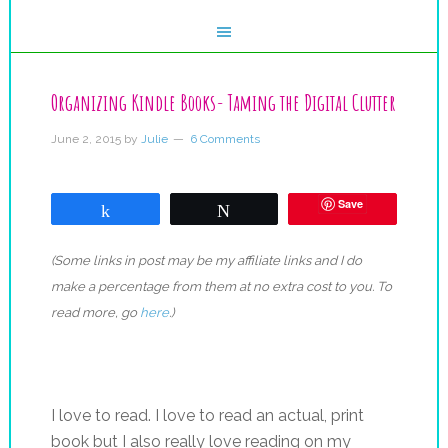
Organizing Kindle Books- Taming the Digital Clutter
June 2, 2015
by
Julie
6 Comments
Save
Share
Tweet
(Some links in post may be my affiliate links and I do
make a percentage from them at no extra cost to you. To
read more, go
here
.)
I love to read. I love to read an actual, print
book but I also really love reading on my