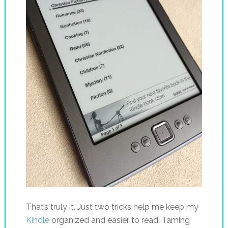
That’s truly it. Just two tricks help me keep my
Kindle
organized and easier to read. Taming