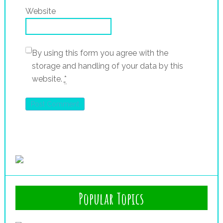
Website
By using this form you agree with the
storage and handling of your data by this
website.
*
Popular Topics