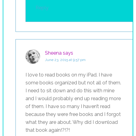
Reply
Sheena
says
June 23, 2015 at 9:57 pm
I love to read books on my iPad. I have
some books organized but not all of them.
I need to sit down and do this with mine
and I would probably end up reading more
of them. I have so many I haven’t read
because they were free books and I forgot
what they are about. Why did I download
that book again!?!?!