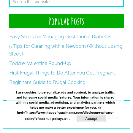
Popular Posts
Easy Steps for Managing Gestational Diabetes
5 Tips for Cleaning with a Newborn (Without Losing
Sleep)
Toddler Valentine Round-Up
First Frugal Things to Do After You Get Pregnant
Beginner’s Guide to Frugal Cooking
I use cookies to personalize ads and content, to analyze traffic,
and for some social media features. Your information is shared
with my social media, advertising, and analytics partners which
helps me make a better experience for you. <a
I
href="https://www.happyfrugalmama.com/disclosure-privacy-
Copyright © 2014-2022·
Accept
policy">Read full policy</a>
.