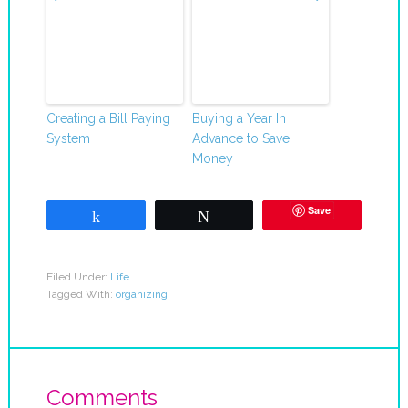
Creating a Bill Paying
Buying a Year In
System
Advance to Save
Money
Save
Share
Tweet
Filed Under:
Life
Tagged With:
organizing
Comments