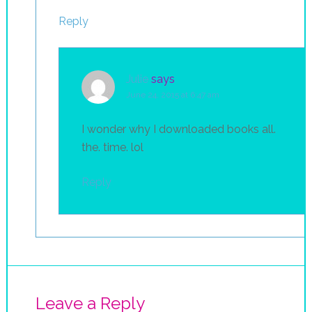
Reply
Julie
says
June 24, 2015 at 6:47 am
I wonder why I downloaded books all.
the. time. lol
Reply
Leave a Reply