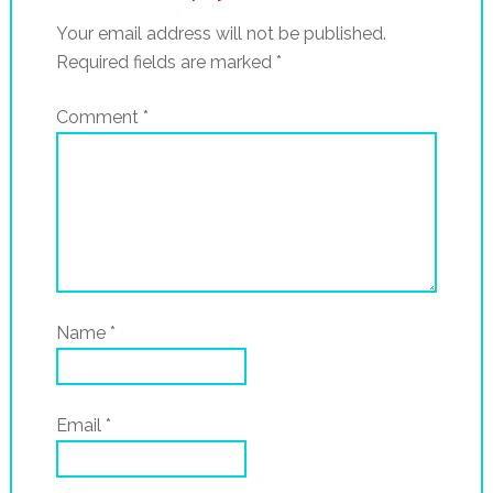
Your email address will not be published.
Required fields are marked
*
Comment
*
Name
*
Email
*