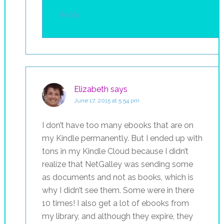
Reply
Elizabeth
says
June 17, 2015 at 5:54 pm
I don’t have too many ebooks that are on
my Kindle permanently. But I ended up with
tons in my Kindle Cloud because I didn’t
realize that NetGalley was sending some
as documents and not as books, which is
why I didn’t see them. Some were in there
10 times! I also get a lot of ebooks from
my library, and although they expire, they