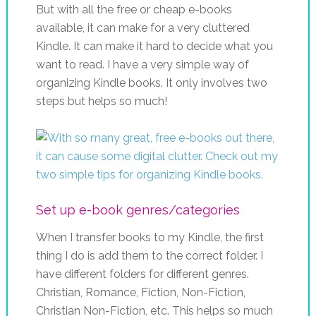
But with all the free or cheap e-books
available, it can make for a very cluttered
Kindle. It can make it hard to decide what you
want to read. I have a very simple way of
organizing Kindle books. It only involves two
steps but helps so much!
Set up e-book genres/categories
When I transfer books to my Kindle, the first
thing I do is add them to the correct folder. I
have different folders for different genres.
Christian, Romance, Fiction, Non-Fiction,
Christian Non-Fiction, etc. This helps so much