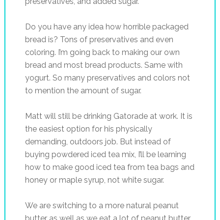
preservatives, and added sugar.
Do you have any idea how horrible packaged
bread is? Tons of preservatives and even
coloring. I’m going back to making our own
bread and most bread products. Same with
yogurt. So many preservatives and colors not
to mention the amount of sugar.
Matt will still be drinking Gatorade at work. It is
the easiest option for his physically
demanding, outdoors job. But instead of
buying powdered iced tea mix, I’ll be learning
how to make good iced tea from tea bags and
honey or maple syrup, not white sugar.
We are switching to a more natural peanut
butter as well as we eat a lot of peanut butter