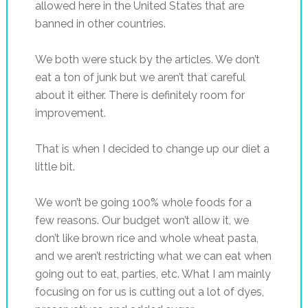
allowed here in the United States that are
banned in other countries.
We both were stuck by the articles. We don’t
eat a ton of junk but we aren’t that careful
about it either. There is definitely room for
improvement.
That is when I decided to change up our diet a
little bit.
We won’t be going 100% whole foods for a
few reasons. Our budget won’t allow it, we
don’t like brown rice and whole wheat pasta,
and we aren’t restricting what we can eat when
going out to eat, parties, etc. What I am mainly
focusing on for us is cutting out a lot of dyes,