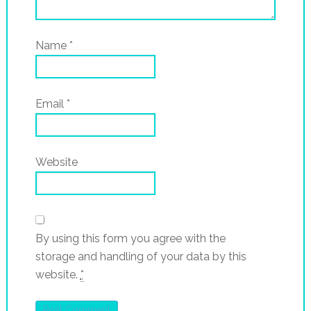
Name
*
Email
*
Website
By using this form you agree with the
storage and handling of your data by this
website.
*