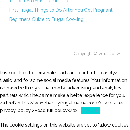
Toddler Valentine Round-Up
First Frugal Things to Do After You Get Pregnant
Beginner’s Guide to Frugal Cooking
I
Copyright © 2014-2022·
I use cookies to personalize ads and content, to analyze
traffic, and for some social media features. Your information
is shared with my social media, advertising, and analytics
partners which helps me make a better experience for you.
<a href="https://www.happyfrugalmama.com/disclosure-
privacy-policy">Read full policy</a>
.
Accept
The cookie settings on this website are set to "allow cookies"