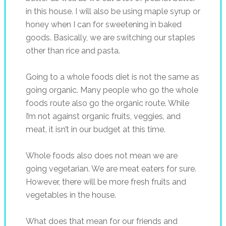
in this house. I will also be using maple syrup or
honey when I can for sweetening in baked
goods. Basically, we are switching our staples
other than rice and pasta.
Going to a whole foods diet is not the same as
going organic. Many people who go the whole
foods route also go the organic route. While
I’m not against organic fruits, veggies, and
meat, it isn’t in our budget at this time.
Whole foods also does not mean we are
going vegetarian. We are meat eaters for sure.
However, there will be more fresh fruits and
vegetables in the house.
What does that mean for our friends and