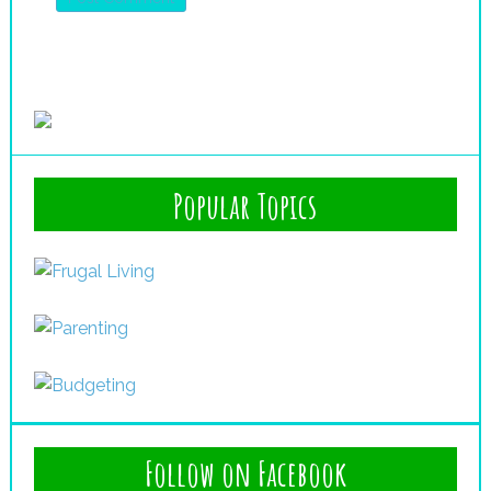
Popular Topics
Follow on Facebook