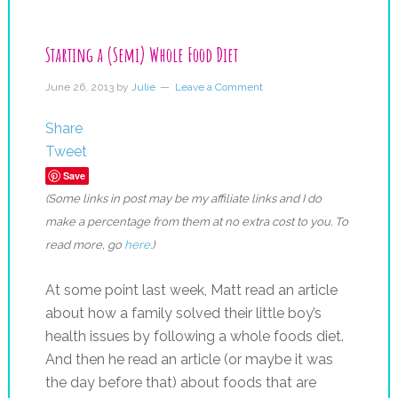
Starting a (Semi) Whole Food Diet
June 26, 2013
by
Julie
Leave a Comment
Share
Tweet
Save
(Some links in post may be my affiliate links and I do
make a percentage from them at no extra cost to you. To
read more, go
here
.)
At some point last week, Matt read an article
about how a family solved their little boy’s
health issues by following a whole foods diet.
And then he read an article (or maybe it was
the day before that) about foods that are