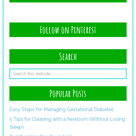
Follow on Pinterest
Search
Popular Posts
Easy Steps for Managing Gestational Diabetes
5 Tips for Cleaning with a Newborn (Without Losing
Sleep)