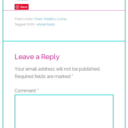
Save
Filed Under:
Food
,
Healthy Living
Tagged With:
whole foods
Leave a Reply
Your email address will not be published.
Required fields are marked
*
Comment
*