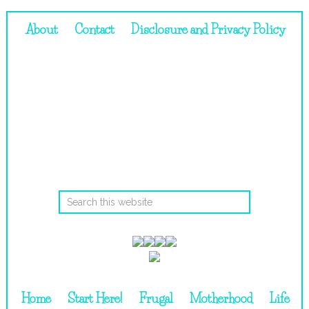
About
Contact
Disclosure and Privacy Policy
Home
Start Here!
Frugal
Motherhood
Life