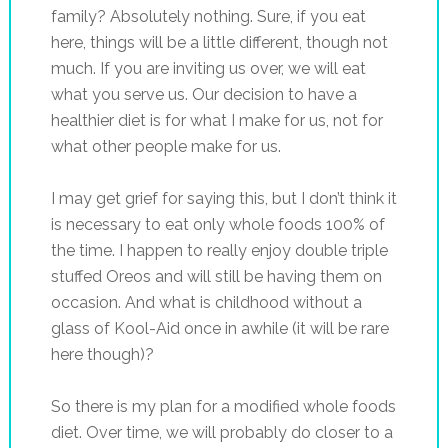
family? Absolutely nothing. Sure, if you eat
here, things will be a little different, though not
much. If you are inviting us over, we will eat
what you serve us. Our decision to have a
healthier diet is for what I make for us, not for
what other people make for us.
I may get grief for saying this, but I don’t think it
is necessary to eat only whole foods 100% of
the time. I happen to really enjoy double triple
stuffed Oreos and will still be having them on
occasion. And what is childhood without a
glass of Kool-Aid once in awhile (it will be rare
here though)?
So there is my plan for a modified whole foods
diet. Over time, we will probably do closer to a