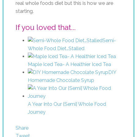
real whole foods diet but this is how we are
starting.
If you loved that...
Semi-
Whole Food Diet…Stalled
Maple Iced Tea- A Healthier Iced Tea
DIY
Homemade Chocolate Syrup
A Year Into Our {Semi} Whole Food
Journey
Share
Tweet