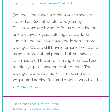
May 14, 2014
by
Julie
Leave a Comment
{source} It has been almost a year since we
started our (semi) whole food journey.
Basically, we are trying to focus on cutting out
preservatives, dyes/colorings, and added
sugar. In that year we have made some more
changes. We are still buying organic bread and
using a more natural peanut butter. I have in
fact mastered the art of making iced tea. I use
maple syrup to sweeten. Matt loves it! The
changes we have made - I am buying plain
yogurt and adding fruit and maple syrup to it. I
…
[Read more...]
Filed Under:
Food
,
Healthy Living
Tagged With:
update
,
whole foods