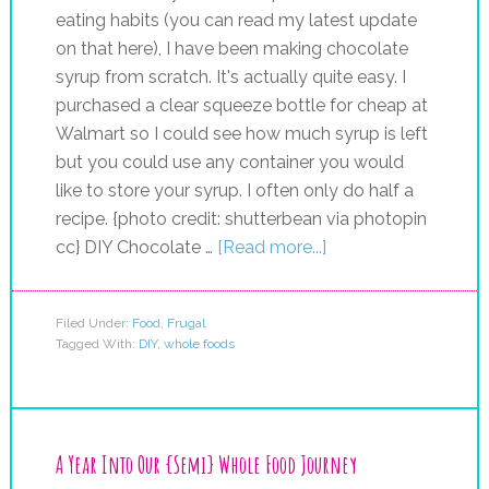
eating habits (you can read my latest update
on that here), I have been making chocolate
syrup from scratch. It's actually quite easy. I
purchased a clear squeeze bottle for cheap at
Walmart so I could see how much syrup is left
but you could use any container you would
like to store your syrup. I often only do half a
recipe. {photo credit: shutterbean via photopin
cc} DIY Chocolate …
[Read more...]
Filed Under:
Food
,
Frugal
Tagged With:
DIY
,
whole foods
A Year Into Our {Semi} Whole Food Journey