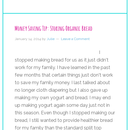
Money Saving Tip: Storing Organic Bread
January 14, 2014
by
Julie
Leave a Comment
I
stopped making bread for us as it just didn't
work for my family. I have learned in the past
few months that certain things just don't work
to save my family money. I last talked about
no longer cloth diapering but I also gave up
making my own yogurt and bread. I may end
up making yogurt again some day just not in
this season. Even though I stopped making our
bread, I still wanted to provide healthier bread
for my family than the standard split top