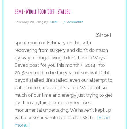
Semi-Whole Food Diet…Stalled
February 26, 2015
by
Julie
7 Comments
(Since I
spent much of February on the sofa
recovering from surgery and didn't do much
by way of frugal living, I don't have a Ways I
Saved post for you this month.) 2014 into
2015 seemed to be the year of survival. Debt
payoff stalled, life stalled, even our attempt to
eat a more natural diet stalled. We spent so
much of our time and energy just trying to get
by than anything extra seemed like a
monumental undertaking. We haven't kept up
with our semi-whole foods diet. With …
[Read
more...]