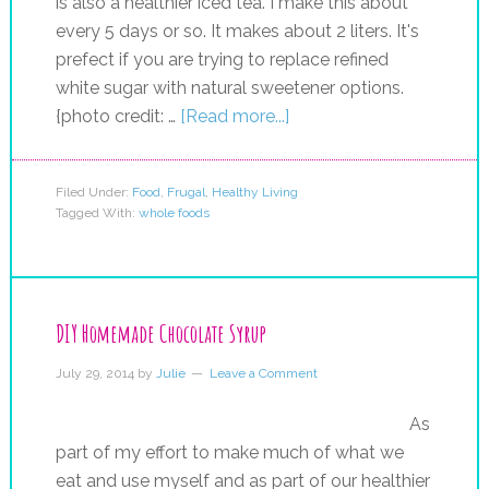
is also a healthier iced tea. I make this about
every 5 days or so. It makes about 2 liters. It's
prefect if you are trying to replace refined
white sugar with natural sweetener options.
{photo credit: …
[Read more...]
Filed Under:
Food
,
Frugal
,
Healthy Living
Tagged With:
whole foods
DIY Homemade Chocolate Syrup
July 29, 2014
by
Julie
Leave a Comment
As
part of my effort to make much of what we
eat and use myself and as part of our healthier