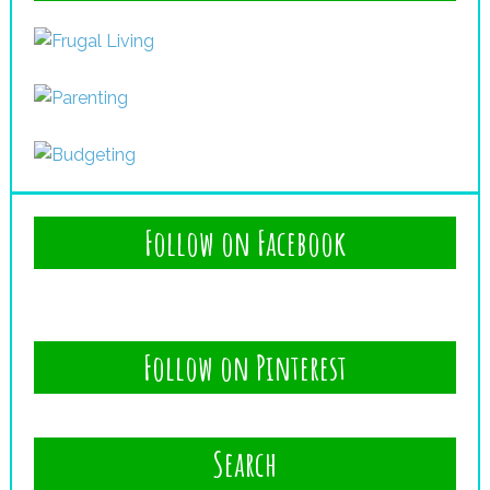
Follow on Facebook
Follow on Pinterest
Search