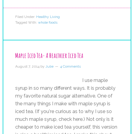
Filed Under:
Healthy Living
Tagged With:
whole foods
Maple Iced Tea- A Healthier Iced Tea
August 7, 2014
by
Julie
4 Comments
I use maple
syrup in so many different ways. It is probably
my favorite natural sugar alternative. One of
the many things I make with maple syrup is
iced tea. (If you're curious as to why I use so
much maple syrup, check here.) Not only is it
cheaper to make iced tea yourself, this version