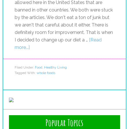
allowed here in the United States that are
banned in other countries. We both were stuck
by the articles. We don't eat a ton of junk but
we aren't that careful about it either. There is
definitely room for improvement. That is when
I decided to change up our diet a …
[Read
more...]
Filed Under:
Food
,
Healthy Living
Tagged With:
whole foods
Popular Topics