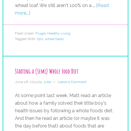
wheat loaf. We still aren't 100% on a …
[Read
more...]
Filed Under:
Frugal
,
Healthy Living
Tagged With:
tips
,
whole foods
Starting a (Semi) Whole Food Diet
June 26, 2013
by
Julie
Leave a Comment
At some point last week, Matt read an article
about how a family solved their little boy's
health issues by following a whole foods diet.
And then he read an article (or maybe it was
the day before that) about foods that are