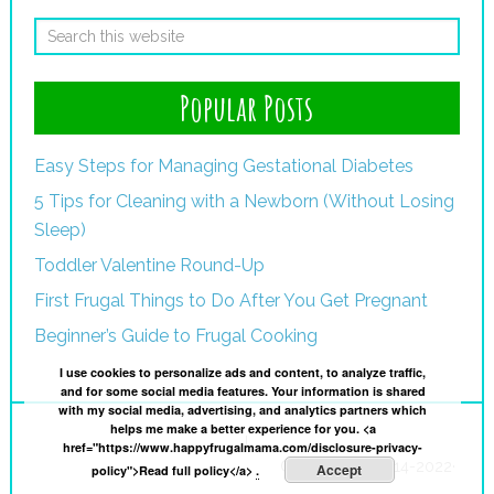
Popular Posts
Easy Steps for Managing Gestational Diabetes
5 Tips for Cleaning with a Newborn (Without Losing
Sleep)
Toddler Valentine Round-Up
First Frugal Things to Do After You Get Pregnant
Beginner’s Guide to Frugal Cooking
I use cookies to personalize ads and content, to analyze traffic,
and for some social media features. Your information is shared
with my social media, advertising, and analytics partners which
helps me make a better experience for you. <a
I
href="https://www.happyfrugalmama.com/disclosure-privacy-
Copyright © 2014-2022·
Accept
policy">Read full policy</a>
.