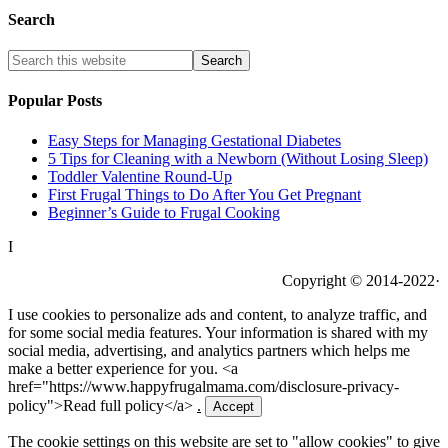
Search
Popular Posts
Easy Steps for Managing Gestational Diabetes
5 Tips for Cleaning with a Newborn (Without Losing Sleep)
Toddler Valentine Round-Up
First Frugal Things to Do After You Get Pregnant
Beginner’s Guide to Frugal Cooking
I
Copyright © 2014-2022·
I use cookies to personalize ads and content, to analyze traffic, and
for some social media features. Your information is shared with my
social media, advertising, and analytics partners which helps me
make a better experience for you. <a
href="https://www.happyfrugalmama.com/disclosure-privacy-
policy">Read full policy</a>
.
Accept
The cookie settings on this website are set to "allow cookies" to give