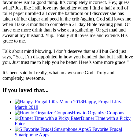
favor now isn’t a good thing. It’s completely incorrect. Hey, guess
what? Just like I still love my daughter when I find a half a roll of
toilet paper unrolled all over the bathroom or I discover she has
taken off her diaper and peed in the crib (again), God still loves me
when I take 3 months to complete a 21-day Bible reading plan. Or
have one more drink than is wise at a gathering. Or get mad and
swear at my husband. Yup. Totally still loves me and extends His
grace to me.
Talk about mind blowing. I don’t deserve that at all but God just
says, “Yea, I’m disappointed in how you handled that but I still love
you. Just trust me to help you be better. Here’s some more grace.”
It’s been said but really, what an awesome God. Truly and
completely, awesome.
If you loved that...
Happy, Frugal Life-
March 2018
How to Organize Coupons
Dinner Time with a Picky
Eater
5 Favorite Frugal
Smartphone Apps