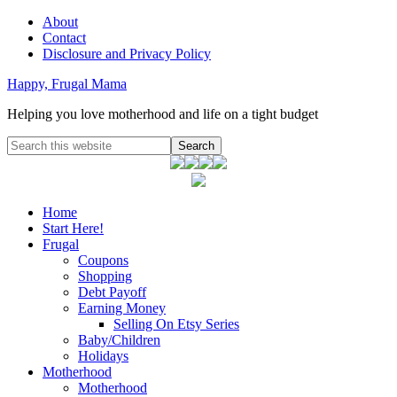
About
Contact
Disclosure and Privacy Policy
Happy, Frugal Mama
Helping you love motherhood and life on a tight budget
Home
Start Here!
Frugal
Coupons
Shopping
Debt Payoff
Earning Money
Selling On Etsy Series
Baby/Children
Holidays
Motherhood
Motherhood