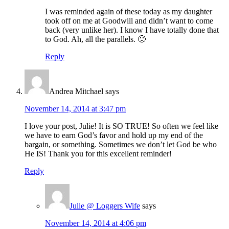
I was reminded again of these today as my daughter
took off on me at Goodwill and didn’t want to come
back (very unlike her). I know I have totally done that
to God. Ah, all the parallels. 🙂
Reply
Andrea Mitchael
says
November 14, 2014 at 3:47 pm
I love your post, Julie! It is SO TRUE! So often we feel like
we have to earn God’s favor and hold up my end of the
bargain, or something. Sometimes we don’t let God be who
He IS! Thank you for this excellent reminder!
Reply
Julie @ Loggers Wife
says
November 14, 2014 at 4:06 pm