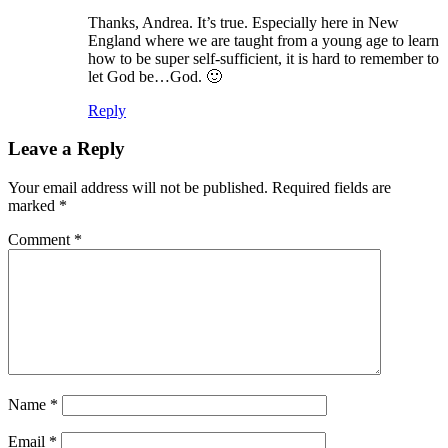
Thanks, Andrea. It’s true. Especially here in New
England where we are taught from a young age to learn
how to be super self-sufficient, it is hard to remember to
let God be…God. 🙂
Reply
Leave a Reply
Your email address will not be published.
Required fields are
marked
*
Comment
*
Name
*
Email
*