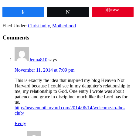
Save
Share
Tweet
Filed Under:
Christianity
,
Motherhood
Comments
Jenna810
says
November 11, 2014 at 7:09 pm
This is exactly the idea that inspired my blog Heaven Not
Harvard because I could see in my daughter’s relationship to
me, my relationship to God. One entry I wrote was about
patience and grace in discipline, much like the Lord has for
us.
http://heavennotharvard.com/2014/06/14/welcome-to-the-
club/
Reply