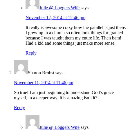
Julie @ Loggers Wife
says
November 12, 2014 at 12:46 pm
It really is awesome crazy how the parallel is just there.
I grew up in a church so often took things for granted
because I was taught them my entire life. Then bam!
Had a kid and some things just make more sense.
Reply
Sharon Brobst
says
November 11, 2014 at 11:46 pm
So true! I am just beginning to understand God’s grace
myself, in a deeper way. It is amazing isn’t it?!
Reply
Julie @ Loggers Wife
says