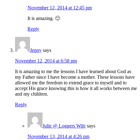
November 12, 2014 at 12:45 pm
It is amazing. 🙂
Reply
Jenny
says
November 12, 2014 at 6:58 pm
It is amazing to me the lessons I have learned about God as
my Father since I have become a mother. These lessons have
allowed me the freedom to extend grace to myself and to
accept His grace knowing this is how it all works between me
and my children.
Reply
Julie @ Loggers Wife
says
November 13, 2014 at 4:26 pm