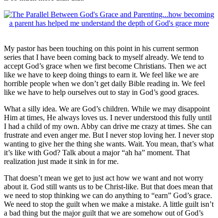
My pastor has been touching on this point in his current sermon
series that I have been coming back to myself already. We tend to
accept God’s grace when we first become Christians. Then we act
like we have to keep doing things to earn it. We feel like we are
horrible people when we don’t get daily Bible reading in. We feel
like we have to help ourselves out to stay in God’s good graces.
What a silly idea. We are God’s children. While we may disappoint
Him at times, He always loves us. I never understood this fully until
I had a child of my own. Abby can drive me crazy at times. She can
frustrate and even anger me. But I never stop loving her. I never stop
wanting to give her the thing she wants. Wait. You mean, that’s what
it’s like with God? Talk about a major “ah ha” moment. That
realization just made it sink in for me.
That doesn’t mean we get to just act how we want and not worry
about it. God still wants us to be Christ-like. But that does mean that
we need to stop thinking we can do anything to “earn” God’s grace.
We need to stop the guilt when we make a mistake. A little guilt isn’t
a bad thing but the major guilt that we are somehow out of God’s