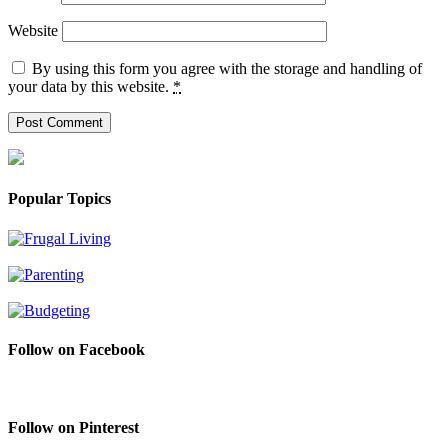
Website
By using this form you agree with the storage and handling of
your data by this website.
*
Popular Topics
Follow on Facebook
Follow on Pinterest