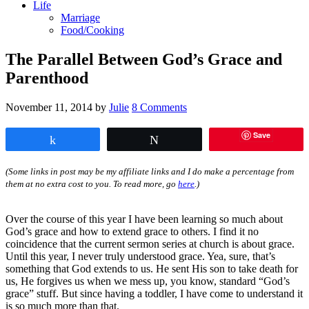
Life
Marriage
Food/Cooking
The Parallel Between God’s Grace and
Parenthood
November 11, 2014
by
Julie
8 Comments
Save
Share
Tweet
(Some links in post may be my affiliate links and I do make a percentage from
them at no extra cost to you. To read more, go
here
.)
Over the course of this year I have been learning so much about
God’s grace and how to extend grace to others. I find it no
coincidence that the current sermon series at church is about grace.
Until this year, I never truly understood grace. Yea, sure, that’s
something that God extends to us. He sent His son to take death for
us, He forgives us when we mess up, you know, standard “God’s
grace” stuff. But since having a toddler, I have come to understand it
is so much more than that.