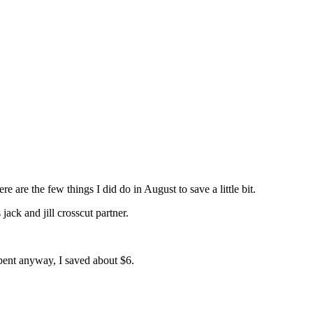
re the few things I did do in August to save a little bit.
ack and jill crosscut partner.
spent anyway, I saved about $6.