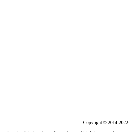
Copyright © 2014-2022·