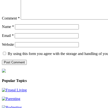
Comment
*
Name
*
Email
*
Website
By using this form you agree with the storage and handling of you
Popular Topics