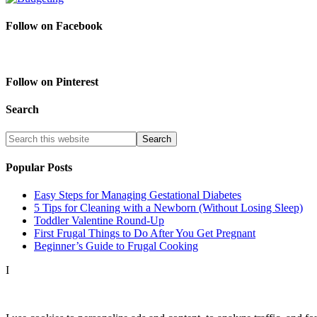
Follow on Facebook
Follow on Pinterest
Search
Popular Posts
Easy Steps for Managing Gestational Diabetes
5 Tips for Cleaning with a Newborn (Without Losing Sleep)
Toddler Valentine Round-Up
First Frugal Things to Do After You Get Pregnant
Beginner’s Guide to Frugal Cooking
I