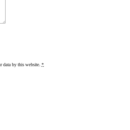
r data by this website.
*