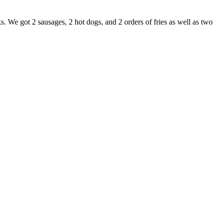
s. We got 2 sausages, 2 hot dogs, and 2 orders of fries as well as two