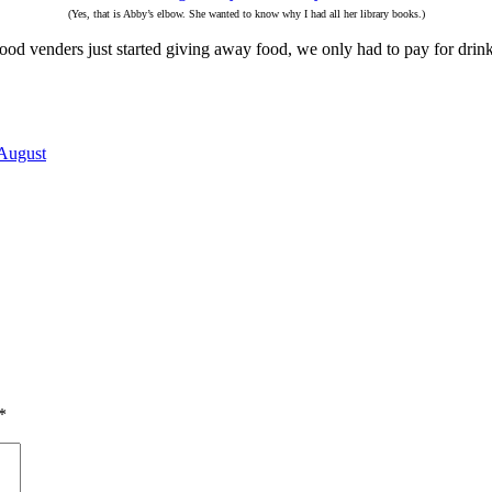
(Yes, that is Abby’s elbow. She wanted to know why I had all her library books.)
 food venders just started giving away food, we only had to pay for drink
August
*