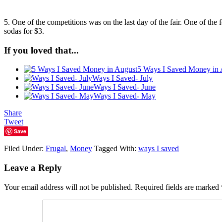
5. One of the competitions was on the last day of the fair. One of the
sodas for $3.
If you loved that...
5 Ways I Saved Money in 
Ways I Saved- July
Ways I Saved- June
Ways I Saved- May
Share
Tweet
Save
Filed Under:
Frugal
,
Money
Tagged With:
ways I saved
Leave a Reply
Your email address will not be published.
Required fields are marked