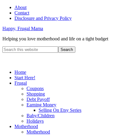
About
Contact
Disclosure and Privacy Policy
Happy, Frugal Mama
Helping you love motherhood and life on a tight budget
Home
Start Here!
Frugal
Coupons
Shopping
Debt Payoff
Earning Money
Selling On Etsy Series
Baby/Children
Holidays
Motherhood
Motherhood