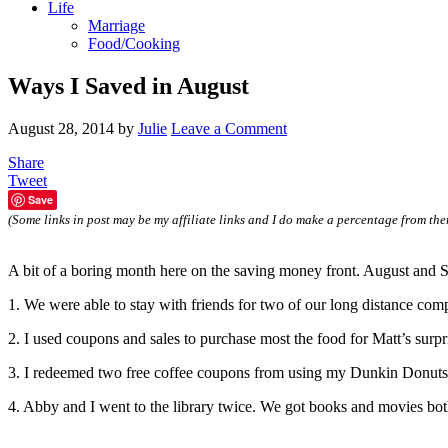
Life
Marriage
Food/Cooking
Ways I Saved in August
August 28, 2014
by
Julie
Leave a Comment
Share
Tweet
Save
(Some links in post may be my affiliate links and I do make a percentage from the
A bit of a boring month here on the saving money front. August and S
1. We were able to stay with friends for two of our long distance compe
2. I used coupons and sales to purchase most the food for Matt’s surpr
3. I redeemed two free coffee coupons from using my Dunkin Donuts gi
4. Abby and I went to the library twice. We got books and movies bo