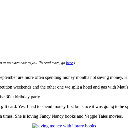
m at no extra cost to you. To read more, go
here
.)
eptember are more often spending money months not saving money. Here a
tition weekends and the other one we split a hotel and gas with Matt’s j
ise 30th birthday party.
ft card. Yes, I had to spend money first but since it was going to be 
th times. She is loving Fancy Nancy books and Veggie Tales movies.