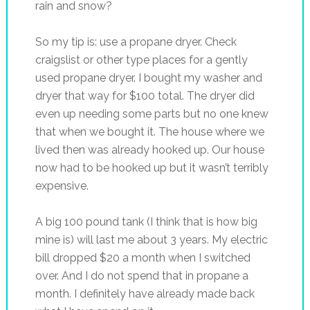
rain and snow?
So my tip is: use a propane dryer. Check
craigslist or other type places for a gently
used propane dryer. I bought my washer and
dryer that way for $100 total. The dryer did
even up needing some parts but no one knew
that when we bought it. The house where we
lived then was already hooked up. Our house
now had to be hooked up but it wasn’t terribly
expensive.
A big 100 pound tank (I think that is how big
mine is) will last me about 3 years. My electric
bill dropped $20 a month when I switched
over. And I do not spend that in propane a
month. I definitely have already made back