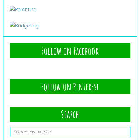
Follow on Facebook
Follow on Pinterest
Search