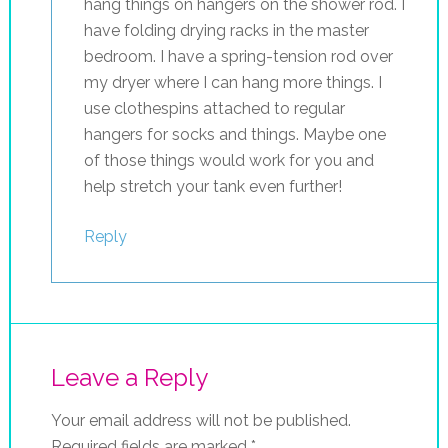
hang things on hangers on the shower rod. I
have folding drying racks in the master
bedroom. I have a spring-tension rod over
my dryer where I can hang more things. I
use clothespins attached to regular
hangers for socks and things. Maybe one
of those things would work for you and
help stretch your tank even further!
Reply
Leave a Reply
Your email address will not be published.
Required fields are marked
*