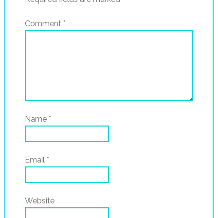
Comment
*
Name
*
Email
*
Website