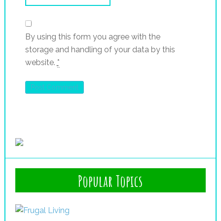
By using this form you agree with the
storage and handling of your data by this
website.
*
Popular Topics