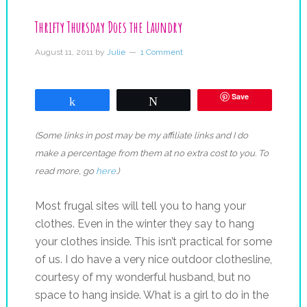
Thrifty Thursday Does the Laundry
August 11, 2011
by
Julie
1 Comment
Save
Share
Tweet
(Some links in post may be my affiliate links and I do
make a percentage from them at no extra cost to you. To
read more, go
here
.)
Most frugal sites will tell you to hang your
clothes. Even in the winter they say to hang
your clothes inside. This isn’t practical for some
of us. I do have a very nice outdoor clothesline,
courtesy of my wonderful husband, but no
space to hang inside. What is a girl to do in the