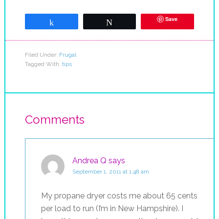
Save
Share
Tweet
Filed Under:
Frugal
Tagged With:
tips
Comments
Andrea Q
says
September 1, 2011 at 1:48 am
My propane dryer costs me about 65 cents
per load to run (I’m in New Hampshire). I