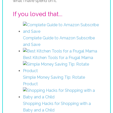
what I have spend on it.
If you loved that...
Complete Guide to Amazon Subscribe
and Save
Best Kitchen Tools for a Frugal Mama
Simple Money Saving Tip: Rotate
Product
Shopping Hacks for Shopping with a
Baby and a Child