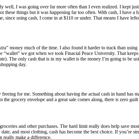
ly well, I was going over far more often than I even realized. I kept jus
r these things but it was happening far too often. With cash, I have a h
e, since using cash, I come in at $110 or under. That means I have leftov
ke “extra” money much of the time. I also found it harder to track than usi
ope “wallet” we got when we took Finacial Peace University. That keeps 
e). The only cash that is in my wallet is the money I’m going to be usi
y shopping day.
freeing for me. Something about having the actual cash in hand has mad
in the grocery envelope and a great sale comes along, there is zero guil
 groceries and other purchases. The hard limit really does help save mone
 date, and most clothing, cash has become the best choice. If you’re str
n really make a difference.