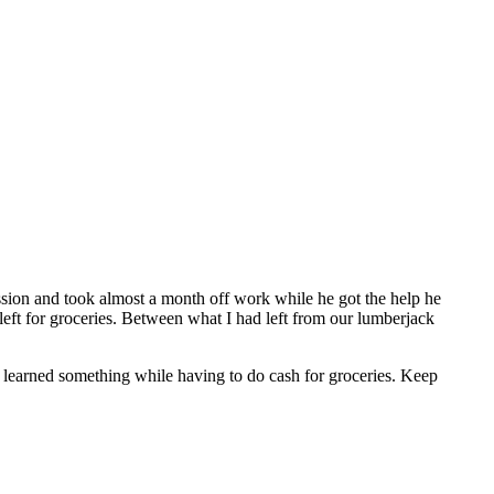
sion and took almost a month off work while he got the help he
left for groceries. Between what I had left from our lumberjack
I learned something while having to do cash for groceries. Keep