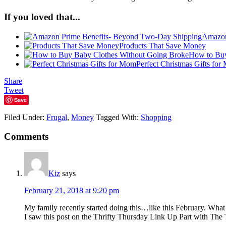
If you loved that...
Amazon
Products That Save Money
How to Buy
Perfect Christmas Gifts fo
Share
Tweet
Save
Filed Under:
Frugal
,
Money
Tagged With:
Shopping
Comments
Kiz
says
February 21, 2018 at 9:20 pm
My family recently started doing this…like this February. What a
I saw this post on the Thrifty Thursday Link Up Part with The 