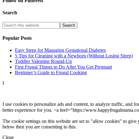
Follow on Pinterest
Search
Popular Posts
Easy Steps for Managing Gestational Diabetes
5 Tips for Cleaning with a Newborn (Without Losing Sleep)
Toddler Valentine Round-Up
First Frugal Things to Do After You Get Pregnant
Beginner’s Guide to Frugal Cooking
I
I use cookies to personalize ads and content, to analyze traffic, and 
better experience for you. <a href="https://www.happyfrugalmama.co
The cookie settings on this website are set to "allow cookies" to give
below then you are consenting to this.
Close