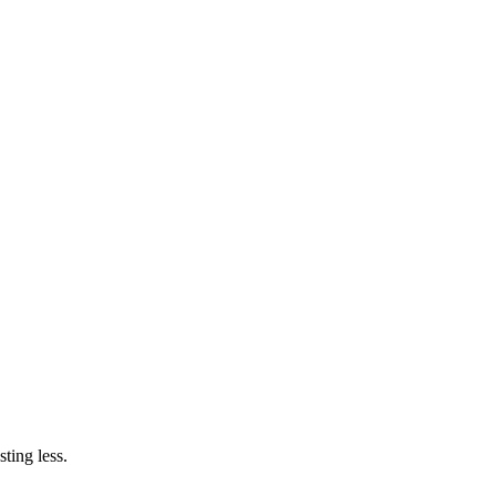
ting less.