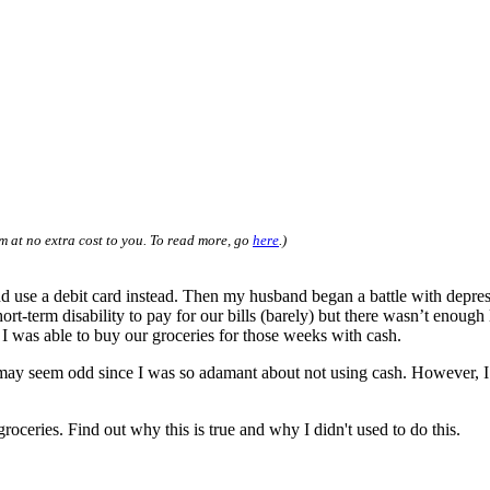
m at no extra cost to you. To read more, go
here
.)
d use a debit card instead. Then my husband began a battle with depres
-term disability to pay for our bills (barely) but there wasn’t enough 
I was able to buy our groceries for those weeks with cash.
It may seem odd since I was so adamant about not using cash. However, 