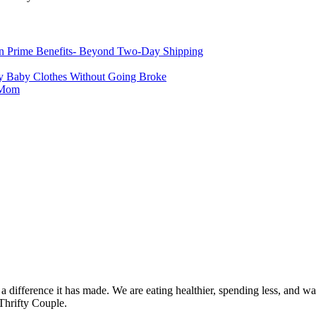
 Prime Benefits- Beyond Two-Day Shipping
 Baby Clothes Without Going Broke
r Mom
 difference it has made. We are eating healthier, spending less, and was
Thrifty Couple.