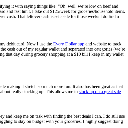
tifying it with saying things like, “Oh, well, we’re low on beef and
ard and fast limit. I take out $125/week for groceries/household items.
er cash. That leftover cash is set aside for those weeks I do find a
ng my debit card. Now I use the
Every Dollar app
and website to track
the cash out of my regular wallet and separated into categories (we’re
ng that day during grocery shopping at a $10 bill I keep in my wallet
e making it stretch so much more fun. It also has been great as that
t about really stocking up. This allows me to
stock up on a great sale
y and keep me on task with finding the best deals I can. I do still use
uggling to stay on budget with your groceries, I highly suggest doing