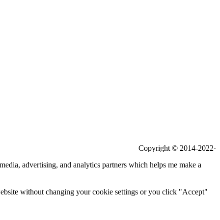
Copyright © 2014-2022·
l media, advertising, and analytics partners which helps me make a
 website without changing your cookie settings or you click "Accept"