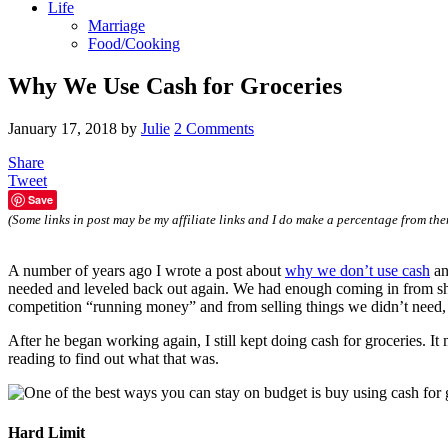
Life
Marriage
Food/Cooking
Why We Use Cash for Groceries
January 17, 2018
by
Julie
2 Comments
Share
Tweet
Save
(Some links in post may be my affiliate links and I do make a percentage from the
A number of years ago I wrote a post about
why we don’t use cash
an
needed and leveled back out again. We had enough coming in from short
competition “running money” and from selling things we didn’t need, 
After he began working again, I still kept doing cash for groceries. 
reading to find out what that was.
Hard Limit