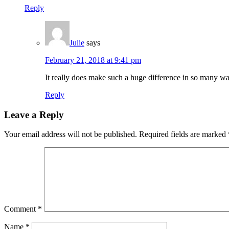
Reply
Julie
says
February 21, 2018 at 9:41 pm
It really does make such a huge difference in so many w
Reply
Leave a Reply
Your email address will not be published.
Required fields are marked
Comment
*
Name
*