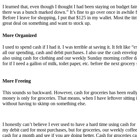
I learned that, even though I thought I had been staying on budget fair
there was a bunch marked down.” It’s fine to go over once in awhile fo
Before I leave for shopping, I put that $125 in my wallet. Most the tim
great deal on something and want to stock up.
More Organized
I used to spend cash if I had it. I was terrible at saving it. It felt li
all our spending, cash and debit purchases. I also use the cash envel
also using cash for clothing and our weekly Sunday morning coffee dat
for if I need a gallon of milk, toilet paper, etc. before the next grocer
More Freeing
This sounds so backward. However, cash for groceries has been really 
money is only for groceries. That means, when I have leftover sitting 
without having to skimp on something else.
I honestly can’t believe I ever used to have a hard time using cash for
my debit card for most purchases, but for groceries, our weekly coffee
cash for a month and see if you are doing better. Cash for groceries ca