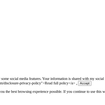
for some social media features. Your information is shared with my socia
m/disclosure-privacy-policy">Read full policy</a>
.
Accept
 you the best browsing experience possible. If you continue to use this