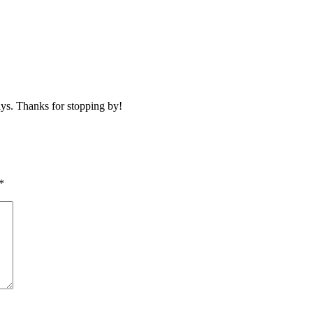
ays. Thanks for stopping by!
*