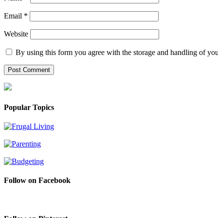
Email
*
Website
By using this form you agree with the storage and handling of you
Popular Topics
Follow on Facebook