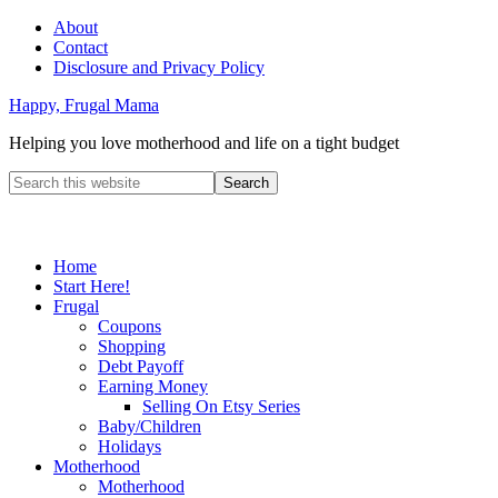
About
Contact
Disclosure and Privacy Policy
Happy, Frugal Mama
Helping you love motherhood and life on a tight budget
Home
Start Here!
Frugal
Coupons
Shopping
Debt Payoff
Earning Money
Selling On Etsy Series
Baby/Children
Holidays
Motherhood
Motherhood