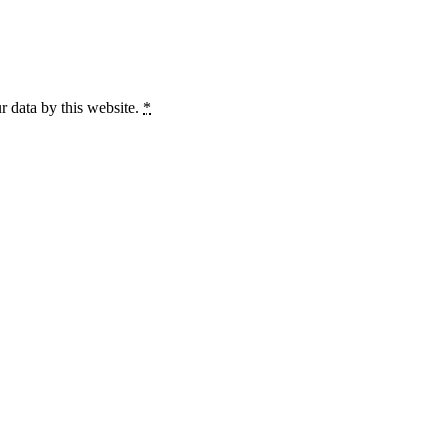
r data by this website.
*