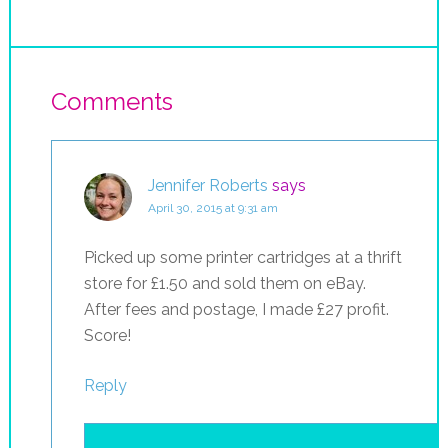
Comments
Jennifer Roberts
says
April 30, 2015 at 9:31 am
Picked up some printer cartridges at a thrift
store for £1.50 and sold them on eBay.
After fees and postage, I made £27 profit.
Score!
Reply