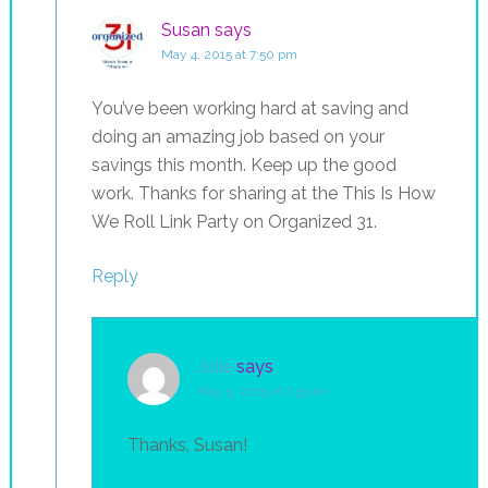
Susan
says
May 4, 2015 at 7:50 pm
You’ve been working hard at saving and
doing an amazing job based on your
savings this month. Keep up the good
work. Thanks for sharing at the This Is How
We Roll Link Party on Organized 31.
Reply
Julie
says
May 5, 2015 at 7:55 am
Thanks, Susan!