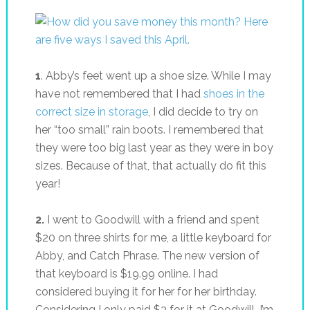
1
. Abby’s feet went up a shoe size. While I may
have not remembered that I had
shoes in the
correct size in storage
, I did decide to try on
her “too small” rain boots. I remembered that
they were too big last year as they were in boy
sizes. Because of that, that actually do fit this
year!
2.
I went to Goodwill with a friend and spent
$20 on three shirts for me, a little keyboard for
Abby, and Catch Phrase. The new version of
that keyboard is $19.99 online. I had
considered buying it for her for her birthday.
Considering I only paid $3 for it at Goodwill, I’m