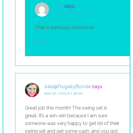
Julie
says
April 30, 2015 at 1:38 pm
That is seriously awesome!
Reply
Julie@FrugallyBlonde
says
April 30, 2015 at 1:36 pm
Great job this month! The swing set is
great. It’s a win-win because I am sure
someone was very happy to get rid of their
swing set and get some cash, and you got