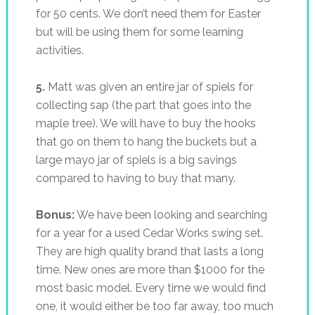
for 50 cents. We don’t need them for Easter
but will be using them for some learning
activities.
5.
Matt was given an entire jar of spiels for
collecting sap (the part that goes into the
maple tree). We will have to buy the hooks
that go on them to hang the buckets but a
large mayo jar of spiels is a big savings
compared to having to buy that many.
Bonus:
We have been looking and searching
for a year for a used Cedar Works swing set.
They are high quality brand that lasts a long
time. New ones are more than $1000 for the
most basic model. Every time we would find
one, it would either be too far away, too much