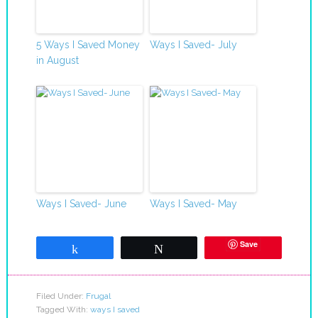
5 Ways I Saved Money
Ways I Saved- July
in August
Ways I Saved- June
Ways I Saved- May
Save
Share
Tweet
Filed Under:
Frugal
Tagged With:
ways I saved