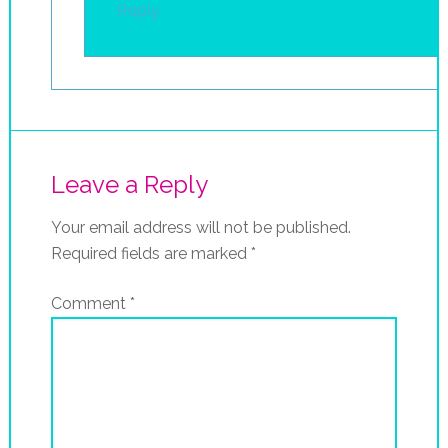
Reply
Leave a Reply
Your email address will not be published.
Required fields are marked
*
Comment
*