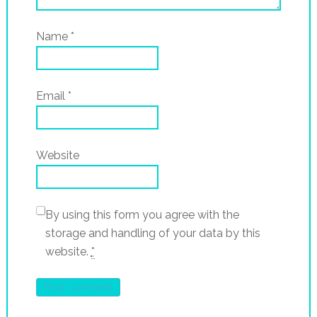
Name
*
Email
*
Website
By using this form you agree with the
storage and handling of your data by this
website.
*