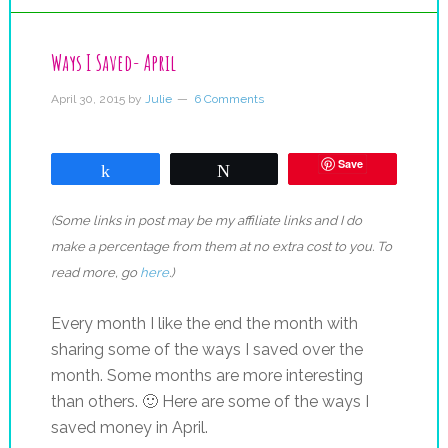
Ways I Saved- April
April 30, 2015
by
Julie
6 Comments
Save
Share
Tweet
(Some links in post may be my affiliate links and I do
make a percentage from them at no extra cost to you. To
read more, go
here
.)
Every month I like the end the month with
sharing some of the ways I saved over the
month. Some months are more interesting
than others. 🙂 Here are some of the ways I
saved money in April.