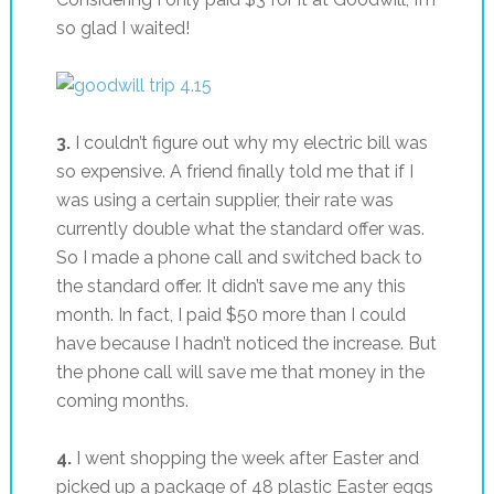
so glad I waited!
3.
I couldn’t figure out why my electric bill was
so expensive. A friend finally told me that if I
was using a certain supplier, their rate was
currently double what the standard offer was.
So I made a phone call and switched back to
the standard offer. It didn’t save me any this
month. In fact, I paid $50 more than I could
have because I hadn’t noticed the increase. But
the phone call will save me that money in the
coming months.
4.
I went shopping the week after Easter and
picked up a package of 48 plastic Easter eggs