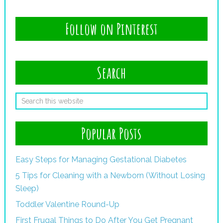
Follow on Pinterest
Search
Popular Posts
Easy Steps for Managing Gestational Diabetes
5 Tips for Cleaning with a Newborn (Without Losing
Sleep)
Toddler Valentine Round-Up
First Frugal Things to Do After You Get Pregnant