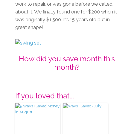
work to repair, or was gone before we called
about it. We finally found one for $200 when it
was originally $1,500. It’s 15 years old but in
great shape!
How did you save month this
month?
If you loved that...