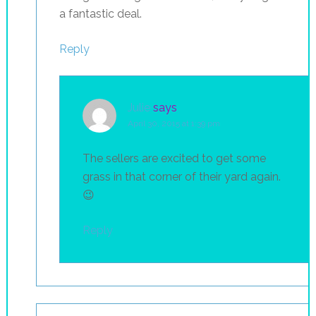
a fantastic deal.
Reply
Julie
says
April 30, 2015 at 1:39 pm
The sellers are excited to get some
grass in that corner of their yard again.
😉
Reply