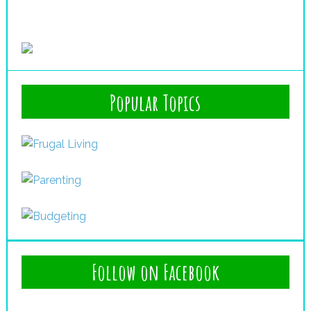
Popular Topics
Follow on Facebook