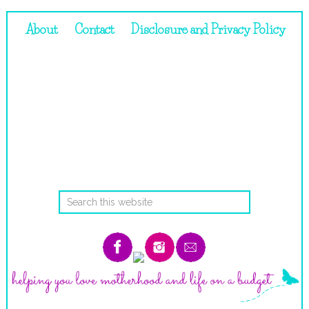
About
Contact
Disclosure and Privacy Policy