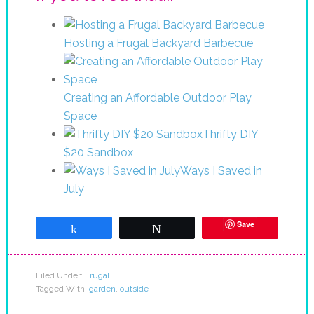
Hosting a Frugal Backyard Barbecue
Creating an Affordable Outdoor Play
Space
Thrifty DIY
$20 Sandbox
Ways I Saved in
July
Save
Share
Tweet
Filed Under:
Frugal
Tagged With:
garden
,
outside