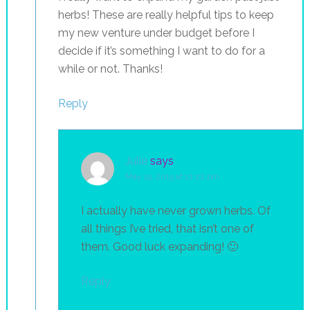
herbs! These are really helpful tips to keep
my new venture under budget before I
decide if it’s something I want to do for a
while or not. Thanks!
Reply
Julie
says
May 15, 2015 at 12:22 pm
I actually have never grown herbs. Of
all things I’ve tried, that isn’t one of
them. Good luck expanding! 🙂
Reply