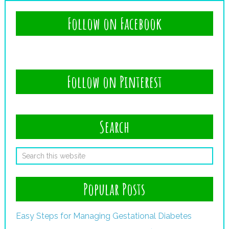
Follow on Facebook
Follow on Pinterest
Search
Popular Posts
Easy Steps for Managing Gestational Diabetes