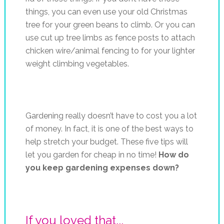
things, you can even use your old Christmas
tree for your green beans to climb. Or you can
use cut up tree limbs as fence posts to attach
chicken wire/animal fencing to for your lighter
weight climbing vegetables.
Gardening really doesn’t have to cost you a lot
of money. In fact, it is one of the best ways to
help stretch your budget. These five tips will
let you garden for cheap in no time!
How do
you keep gardening expenses down?
If you loved that...