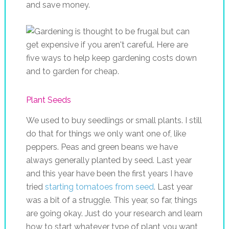
and save money.
Plant Seeds
We used to buy seedlings or small plants. I still
do that for things we only want one of, like
peppers. Peas and green beans we have
always generally planted by seed. Last year
and this year have been the first years I have
tried
starting tomatoes from seed
. Last year
was a bit of a struggle. This year, so far, things
are going okay. Just do your research and learn
how to start whatever type of plant you want