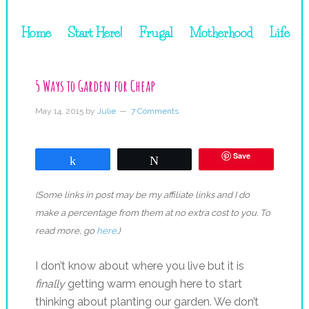
Home
Start Here!
Frugal
Motherhood
Life
5 Ways to Garden for Cheap
May 14, 2015
by
Julie
7 Comments
Save
Share
Tweet
(Some links in post may be my affiliate links and I do
make a percentage from them at no extra cost to you. To
read more, go
here
.)
I don’t know about where you live but it is
finally
getting warm enough here to start
thinking about planting our garden. We don’t