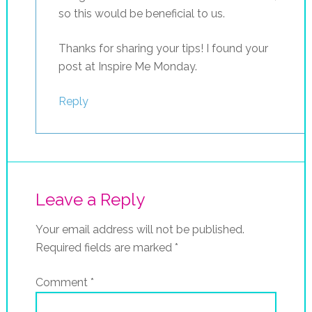
so this would be beneficial to us.
Thanks for sharing your tips! I found your
post at Inspire Me Monday.
Reply
Leave a Reply
Your email address will not be published.
Required fields are marked
*
Comment
*