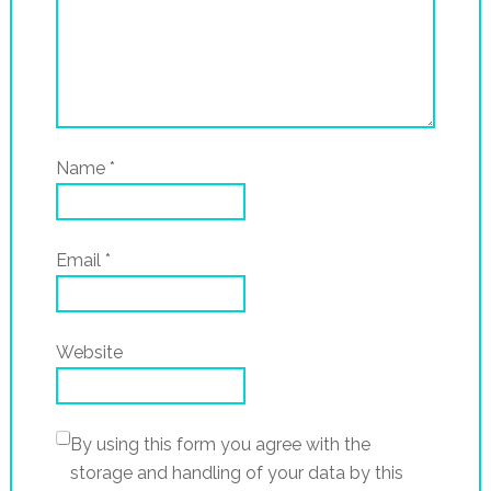
Name
*
Email
*
Website
By using this form you agree with the
storage and handling of your data by this