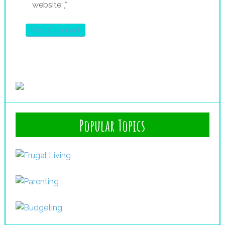
website.
*
Popular Topics