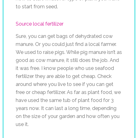
to start from seed.
Source local fertilizer
Sure, you can get bags of dehydrated cow
manure. Or you could just find a local farmer.
We used to raise pigs. While pig manure isn’t as
good as cow manure, it still does the job. And
it was free. I know people who use seafood
fertilizer they are able to get cheap. Check
around where you live to see if you can get
free or cheap fertilizer. As far as plant food, we
have used the same tub of plant food for 3
years now. It can last a long time, depending
on the size of your garden and how often you
use it.