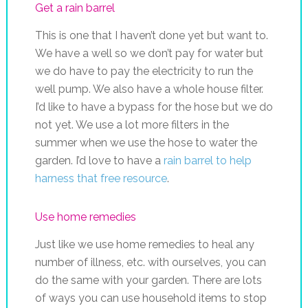
Get a rain barrel
This is one that I haven’t done yet but want to.
We have a well so we don’t pay for water but
we do have to pay the electricity to run the
well pump. We also have a whole house filter.
I’d like to have a bypass for the hose but we do
not yet. We use a lot more filters in the
summer when we use the hose to water the
garden. I’d love to have a
rain barrel to help
harness that free resource
.
Use home remedies
Just like we use home remedies to heal any
number of illness, etc. with ourselves, you can
do the same with your garden. There are lots
of ways you can use household items to stop