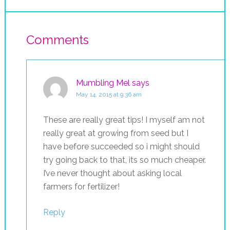
Comments
Mumbling Mel
says
May 14, 2015 at 9:36 am
These are really great tips! I myself am not
really great at growing from seed but I
have before succeeded so i might should
try going back to that, its so much cheaper.
I’ve never thought about asking local
farmers for fertilizer!
Reply