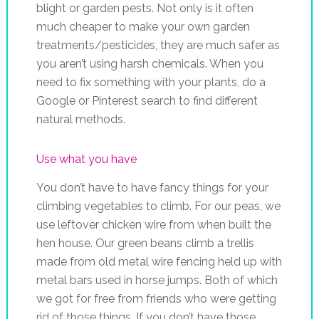
blight or garden pests. Not only is it often
much cheaper to make your own garden
treatments/pesticides, they are much safer as
you aren’t using harsh chemicals. When you
need to fix something with your plants, do a
Google or Pinterest search to find different
natural methods.
Use what you have
You don’t have to have fancy things for your
climbing vegetables to climb. For our peas, we
use leftover chicken wire from when built the
hen house. Our green beans climb a trellis
made from old metal wire fencing held up with
metal bars used in horse jumps. Both of which
we got for free from friends who were getting
rid of those things. If you don’t have those