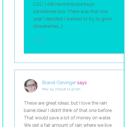
LOL! I still have impulse buys
sometimes too. There was that one
year I decided I wanted to try to grow
strawberries…;)
Reply
Brandi Clevinger
says
May 24, 2015 at 12:47 pm
These are great ideas, but I love the rain
barrel idea! I didn’t think of that one before.
That would save a lot of money on water.
We get a fair amount of rain where we live,