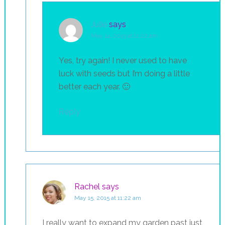
Julie
says
May 14, 2015 at 11:22 am
Yes, try again! I never used to have
luck with seeds but I’m doing a little
better each year. 🙂
Reply
Rachel
says
May 15, 2015 at 11:22 am
I really want to expand my garden past just