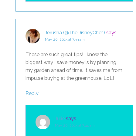
Jerusha (@TheDisneyChef)
says
May 20, 2015 at 7:33 am
These are such great tips! I know the
biggest way I save money is by planning
my garden ahead of time. It saves me from
impulse buying at the greenhouse. LoL!
Reply
Julie
says
May 20, 2015 at 7:44 am