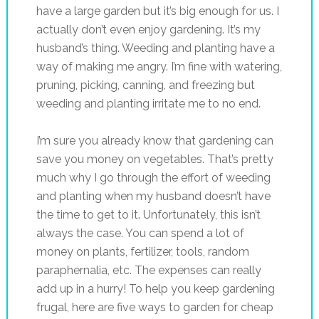
have a large garden but it’s big enough for us. I
actually don’t even enjoy gardening. It’s my
husband’s thing. Weeding and planting have a
way of making me angry. I’m fine with watering,
pruning, picking, canning, and freezing but
weeding and planting irritate me to no end.
I’m sure you already know that gardening can
save you money on vegetables. That’s pretty
much why I go through the effort of weeding
and planting when my husband doesn’t have
the time to get to it. Unfortunately, this isn’t
always the case. You can spend a lot of
money on plants, fertilizer, tools, random
paraphernalia, etc. The expenses can really
add up in a hurry! To help you keep gardening
frugal, here are five ways to garden for cheap