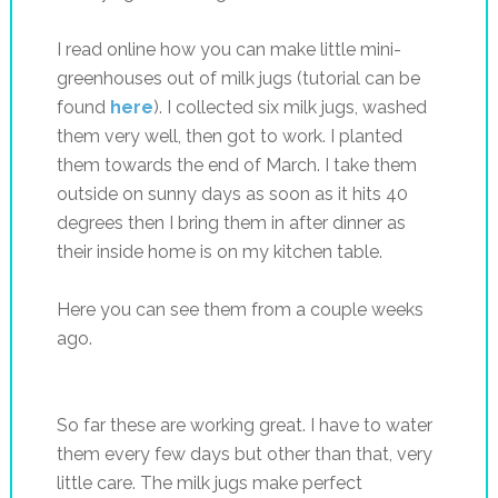
I read online how you can make little mini-
greenhouses out of milk jugs (tutorial can be
found
here
). I collected six milk jugs, washed
them very well, then got to work. I planted
them towards the end of March. I take them
outside on sunny days as soon as it hits 40
degrees then I bring them in after dinner as
their inside home is on my kitchen table.
Here you can see them from a couple weeks
ago.
So far these are working great. I have to water
them every few days but other than that, very
little care. The milk jugs make perfect