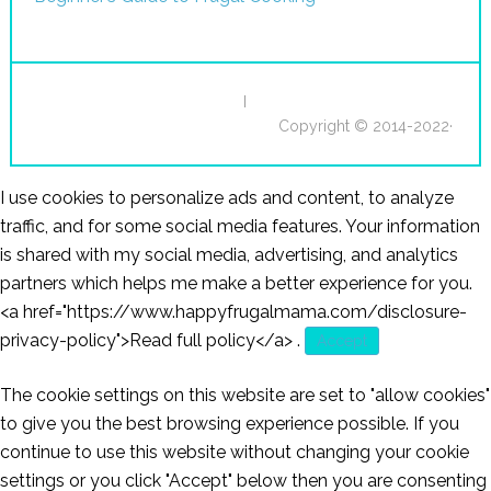
I
Copyright © 2014-2022·
I use cookies to personalize ads and content, to analyze
traffic, and for some social media features. Your information
is shared with my social media, advertising, and analytics
partners which helps me make a better experience for you.
<a href="https://www.happyfrugalmama.com/disclosure-
privacy-policy">Read full policy</a>
.
Accept
The cookie settings on this website are set to "allow cookies"
to give you the best browsing experience possible. If you
continue to use this website without changing your cookie
settings or you click "Accept" below then you are consenting