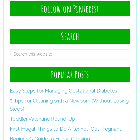
Follow on Pinterest
Search
Popular Posts
Easy Steps for Managing Gestational Diabetes
5 Tips for Cleaning with a Newborn (Without Losing
Sleep)
Toddler Valentine Round-Up
First Frugal Things to Do After You Get Pregnant
Beginner’s Guide to Frugal Cooking