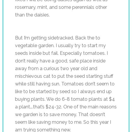
rosemary, mint, and some perennials other
than the daisies.
But I’m getting sidetracked. Back the to
vegetable garden. I usually try to start my
seeds inside but fail. Especially tomatoes. I
don’t really have a good, safe place inside
away from a curious two year old and
mischievous cat to put the seed starting stuff
while still having sun. Tomatoes don’t seem to
like to be started by seed so I always end up
buying plants. We do 6-8 tomato plants at $4
a plant….that’s $24-32. One of the main reasons
we garden is to save money. That doesn’t
seem like saving money to me. So this year I
am trying something new.