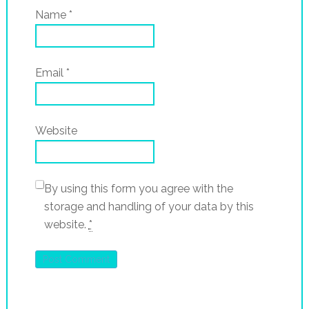
Name
*
Email
*
Website
By using this form you agree with the
storage and handling of your data by this
website.
*