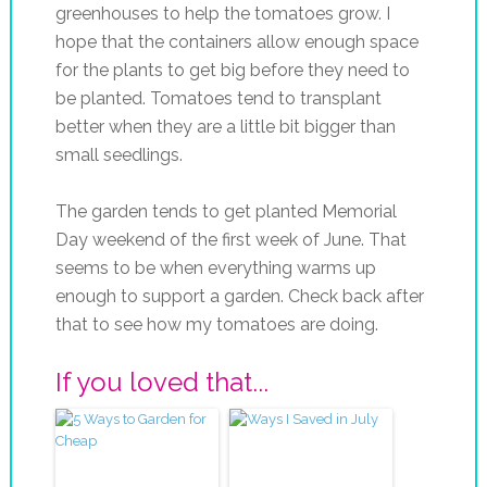
greenhouses to help the tomatoes grow. I
hope that the containers allow enough space
for the plants to get big before they need to
be planted. Tomatoes tend to transplant
better when they are a little bit bigger than
small seedlings.
The garden tends to get planted Memorial
Day weekend of the first week of June. That
seems to be when everything warms up
enough to support a garden. Check back after
that to see how my tomatoes are doing.
If you loved that...