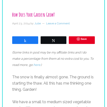
How Does Your Garden Grow?
April 23, 2014
by
Julie
Leave a Comment
Save
Share
Tweet
(Some links in post may be my affiliate links and I do
make a percentage from them at no extra cost to you. To
read more, go
here
.)
The snow is finally almost gone. The ground is
starting the thaw. All this has me thinking one
thing. Garden!
We have a small to medium sized vegetable