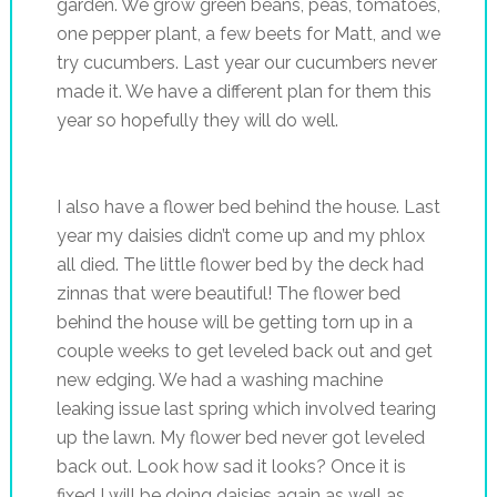
garden. We grow green beans, peas, tomatoes,
one pepper plant, a few beets for Matt, and we
try cucumbers. Last year our cucumbers never
made it. We have a different plan for them this
year so hopefully they will do well.
I also have a flower bed behind the house. Last
year my daisies didn’t come up and my phlox
all died. The little flower bed by the deck had
zinnas that were beautiful! The flower bed
behind the house will be getting torn up in a
couple weeks to get leveled back out and get
new edging. We had a washing machine
leaking issue last spring which involved tearing
up the lawn. My flower bed never got leveled
back out. Look how sad it looks? Once it is
fixed I will be doing daisies again as well as