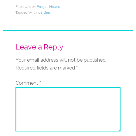
Filed Under:
Frugal
,
House
Tagged With:
garden
Leave a Reply
Your email address will not be published.
Required fields are marked
*
Comment
*