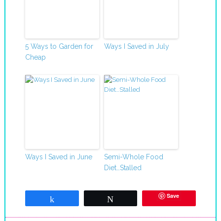
5 Ways to Garden for
Ways I Saved in July
Cheap
Ways I Saved in June
Semi-Whole Food
Diet…Stalled
Save
Share
Tweet