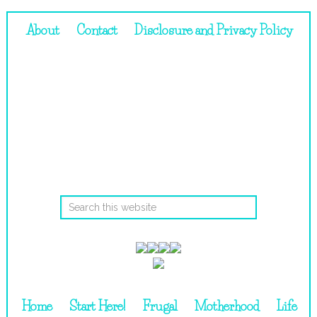
About
Contact
Disclosure and Privacy Policy
Home
Start Here!
Frugal
Motherhood
Life