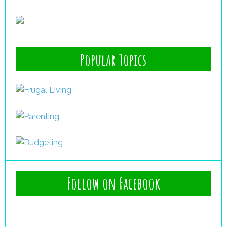
Popular Topics
Follow on Facebook