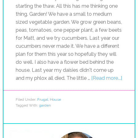
starting the thaw. All this has me thinking one
thing. Garden! We have a small to medium
sized vegetable garden. We grow green beans,
peas, tomatoes, one pepper plant, a few beets
for Matt, and we try cucumbers. Last year our
cucumbers never made it. We have a different
plan for them this year so hopefully they will
do well. I also have a flower bed behind the
house. Last year my daisies didn't come up
and my phlox all died. The little …
[Read more...]
Filed Under:
Frugal
,
House
Tagged With:
garden