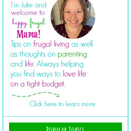
Popular Topics