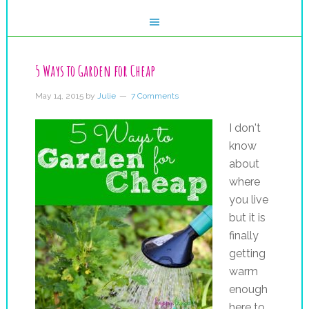
5 Ways to Garden for Cheap
May 14, 2015
by
Julie
7 Comments
I don't
know
about
where
you live
but it is
finally
getting
warm
enough
here to