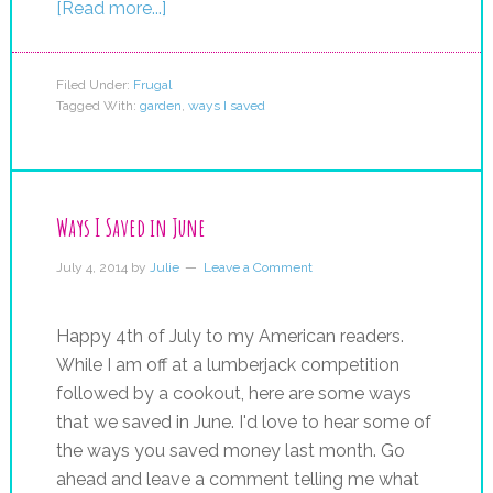
[Read more...]
Filed Under:
Frugal
Tagged With:
garden
,
ways I saved
Ways I Saved in June
July 4, 2014
by
Julie
Leave a Comment
Happy 4th of July to my American readers.
While I am off at a lumberjack competition
followed by a cookout, here are some ways
that we saved in June. I'd love to hear some of
the ways you saved money last month. Go
ahead and leave a comment telling me what