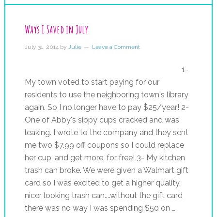
Ways I Saved in July
July 31, 2014
by
Julie
Leave a Comment
1-
My town voted to start paying for our
residents to use the neighboring town's library
again. So I no longer have to pay $25/year! 2-
One of Abby's sippy cups cracked and was
leaking. I wrote to the company and they sent
me two $7.99 off coupons so I could replace
her cup, and get more, for free! 3- My kitchen
trash can broke. We were given a Walmart gift
card so I was excited to get a higher quality,
nicer looking trash can....without the gift card
there was no way I was spending $50 on …