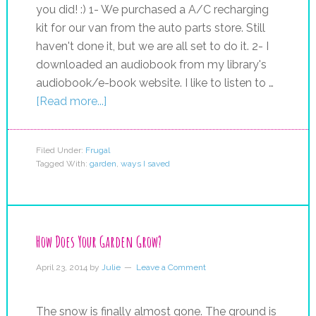
you did! :) 1- We purchased a A/C recharging
kit for our van from the auto parts store. Still
haven't done it, but we are all set to do it. 2- I
downloaded an audiobook from my library's
audiobook/e-book website. I like to listen to …
[Read more...]
Filed Under:
Frugal
Tagged With:
garden
,
ways I saved
How Does Your Garden Grow?
April 23, 2014
by
Julie
Leave a Comment
The snow is finally almost gone. The ground is