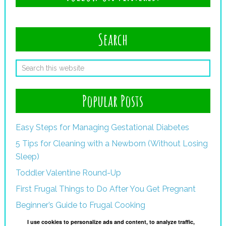
Search
Popular Posts
Easy Steps for Managing Gestational Diabetes
5 Tips for Cleaning with a Newborn (Without Losing
Sleep)
Toddler Valentine Round-Up
First Frugal Things to Do After You Get Pregnant
Beginner’s Guide to Frugal Cooking
I use cookies to personalize ads and content, to analyze traffic,