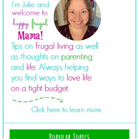
Popular Topics