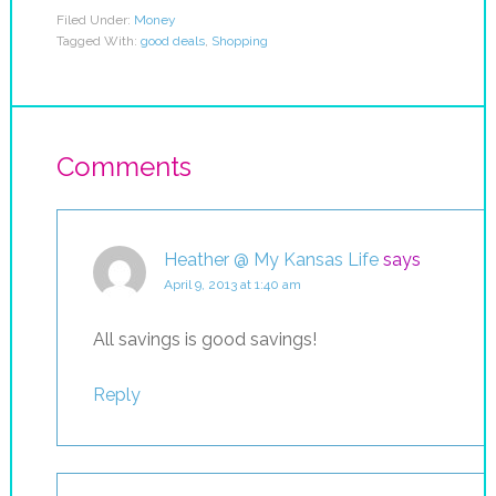
Filed Under:
Money
Tagged With:
good deals
,
Shopping
Comments
Heather @ My Kansas Life
says
April 9, 2013 at 1:40 am
All savings is good savings!
Reply