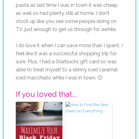
pasta as last time I was in town it was cheap
as well so had plenty still at home. I don’t
stock up like you see some people doing on
TV, just enough to get us through for awhile.
I do love it when I can save more than I spent. I
feel like it was a successful shopping trip for
sure. Plus, I had a Starbucks gift card so was
able to treat myself to a skinny iced caramel
iced macchiato while I was in town. 🙂
If you loved that...