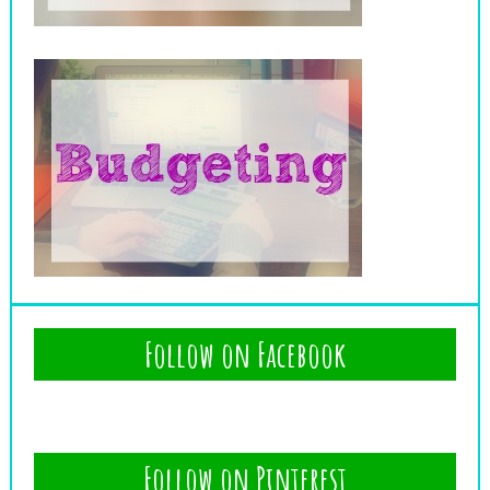
Follow on Facebook
Follow on Pinterest