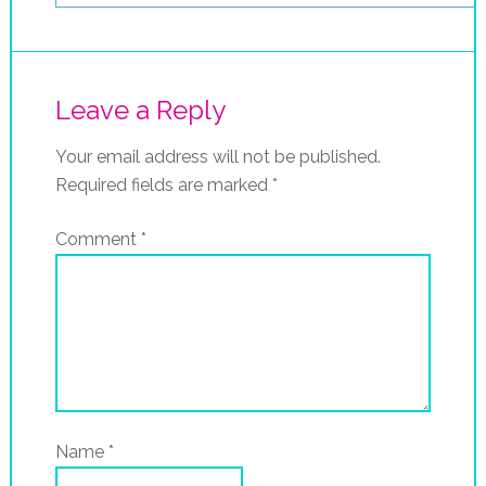
Leave a Reply
Your email address will not be published.
Required fields are marked
*
Comment
*
Name
*