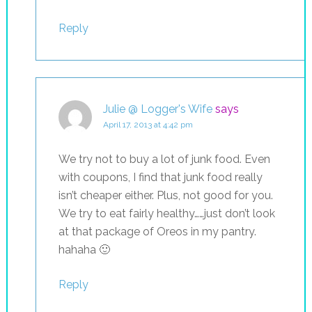
Reply
Julie @ Logger's Wife
says
April 17, 2013 at 4:42 pm
We try not to buy a lot of junk food. Even
with coupons, I find that junk food really
isn’t cheaper either. Plus, not good for you.
We try to eat fairly healthy……just don’t look
at that package of Oreos in my pantry.
hahaha 🙂
Reply