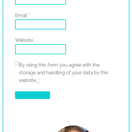
Email
*
Website
By using this form you agree with the
storage and handling of your data by this
website.
*