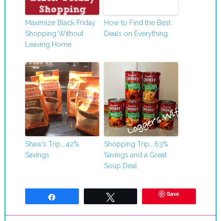
Maximize Black Friday
How to Find the Best
Shopping Without
Deals on Everything
Leaving Home
Shaw’s Trip….42%
Shopping Trip….63%
Savings
Savings and a Great
Soup Deal
Save
Share
Tweet