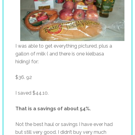
I was able to get everything pictured, plus a
gallon of milk ( and there is one kielbasa
hiding) for:
$36. 92
I saved $44.10.
That is a savings of about 54%.
Not the best haul or savings I have ever had
but still very good. I didn’t buy very much