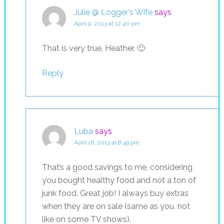
Julie @ Logger's Wife
says
April 9, 2013 at 12:40 pm
That is very true, Heather. 🙂
Reply
Luba
says
April 16, 2013 at 8:49 pm
That’s a good savings to me, considering
you bought healthy food and not a ton of
junk food. Great job! I always buy extras
when they are on sale (same as you, not
like on some TV shows).