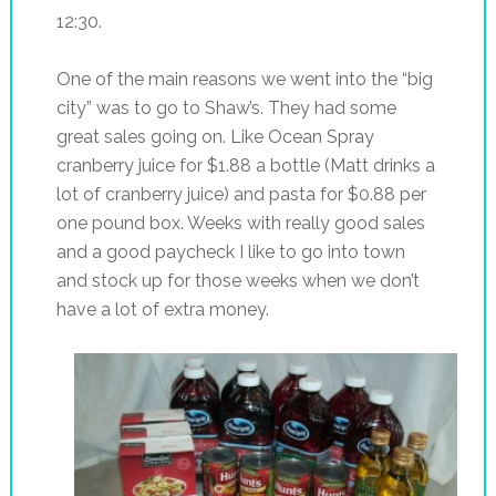
12:30.
One of the main reasons we went into the “big
city” was to go to Shaw’s. They had some
great sales going on. Like Ocean Spray
cranberry juice for $1.88 a bottle (Matt drinks a
lot of cranberry juice) and pasta for $0.88 per
one pound box. Weeks with really good sales
and a good paycheck I like to go into town
and stock up for those weeks when we don’t
have a lot of extra money.