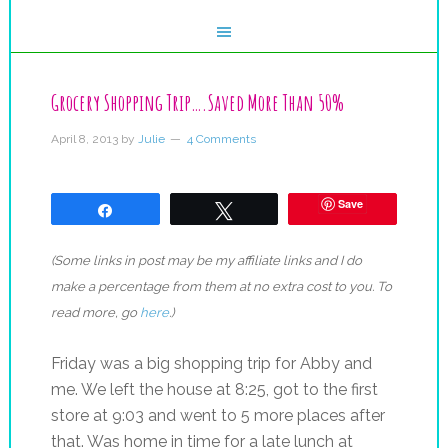
Grocery Shopping Trip….Saved More Than 50%
April 8, 2013
by
Julie
4 Comments
Save
Share
Tweet
(Some links in post may be my affiliate links and I do
make a percentage from them at no extra cost to you. To
read more, go
here
.)
Friday was a big shopping trip for Abby and
me. We left the house at 8:25, got to the first
store at 9:03 and went to 5 more places after
that. Was home in time for a late lunch at