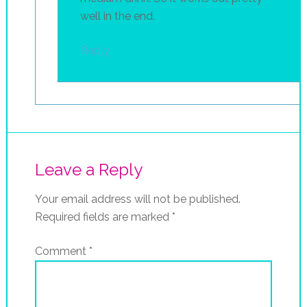
well in the end.
Reply
Leave a Reply
Your email address will not be published.
Required fields are marked
*
Comment
*