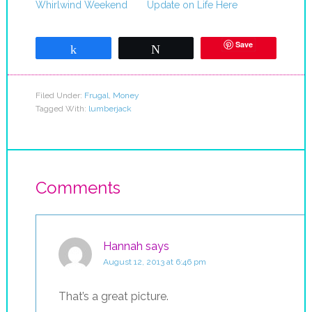
Whirlwind Weekend
Update on Life Here
Save
Share
Tweet
Filed Under:
Frugal
,
Money
Tagged With:
lumberjack
Comments
Hannah
says
August 12, 2013 at 6:46 pm
That’s a great picture.