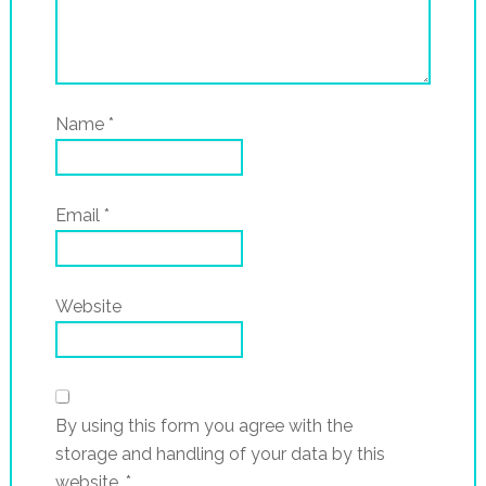
Name
*
Email
*
Website
By using this form you agree with the
storage and handling of your data by this
website.
*