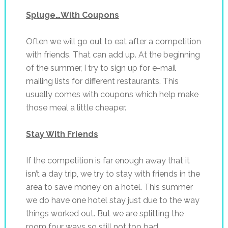
Spluge…With Coupons
Often we will go out to eat after a competition
with friends. That can add up. At the beginning
of the summer, I try to sign up for e-mail
mailing lists for different restaurants. This
usually comes with coupons which help make
those meal a little cheaper.
Stay With Friends
If the competition is far enough away that it
isn’t a day trip, we try to stay with friends in the
area to save money on a hotel. This summer
we do have one hotel stay just due to the way
things worked out. But we are splitting the
room four ways so still not too bad.