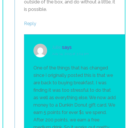
outside of the box, and do without a little, it
is possible.
Reply
Julie
says
July 14, 2015 at 3:04 pm
One of the things that has changed
since I originally posted this is that we
are back to buying breakfast. I was
finding it was too stressful to do that
as well as everything else. We now add
money to a Dunkin Donut gift card. We
earn 5 points for ever $1 we spend.
After 200 points, we earn a free
medium drink. So it works out pretty