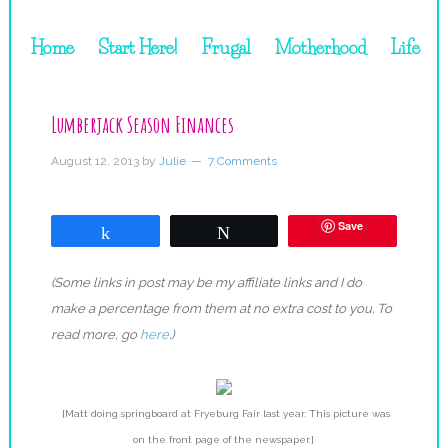
Home
Start Here!
Frugal
Motherhood
Life
Lumberjack Season Finances
August 12, 2013
by
Julie
7 Comments
Save
Share
Tweet
(Some links in post may be my affiliate links and I do
make a percentage from them at no extra cost to you. To
read more, go
here
.)
{Matt doing springboard at Fryeburg Fair last year. This picture was
on the front page of the newspaper.}