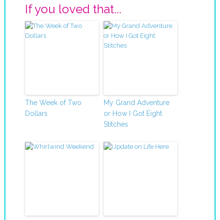
If you loved that...
The Week of Two
My Grand Adventure
Dollars
or How I Got Eight
Stitches