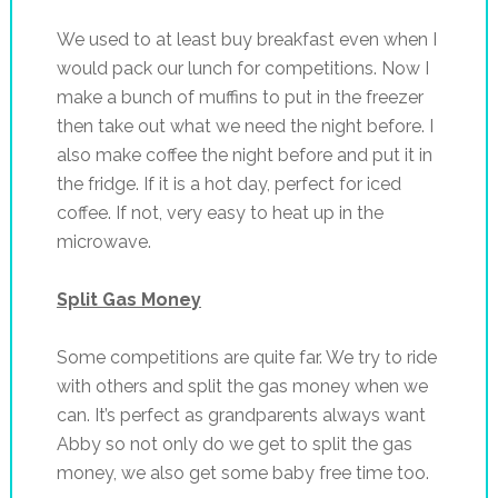
We used to at least buy breakfast even when I
would pack our lunch for competitions. Now I
make a bunch of muffins to put in the freezer
then take out what we need the night before. I
also make coffee the night before and put it in
the fridge. If it is a hot day, perfect for iced
coffee. If not, very easy to heat up in the
microwave.
Split Gas Money
Some competitions are quite far. We try to ride
with others and split the gas money when we
can. It’s perfect as grandparents always want
Abby so not only do we get to split the gas
money, we also get some baby free time too.