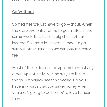
Go Without
Sometimes we just have to go without. When
there are two entry forms to get mailed in the
same week, that takes a big chunk of our
income. So sometimes we just have to go
without other things so we can pay the entry
fee.
Most of these tips can be applied to most any
other type of activity. In no way are these
things lumberjack season specific. Do you
have any ways that you save money when
you aren’t going to be home? I’d love to hear
them.