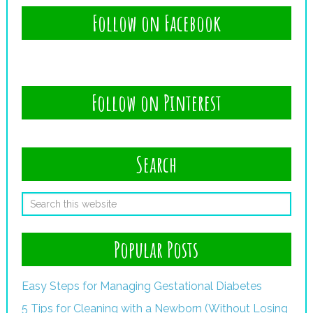
Follow on Facebook
Follow on Pinterest
Search
Popular Posts
Easy Steps for Managing Gestational Diabetes
5 Tips for Cleaning with a Newborn (Without Losing