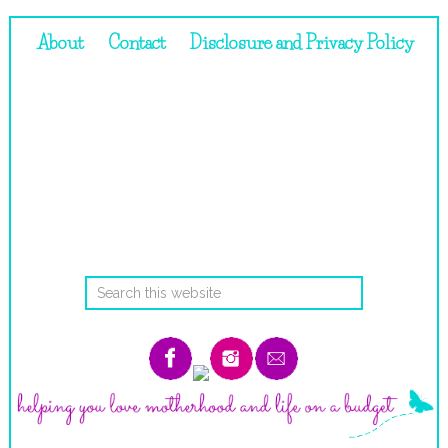
About
Contact
Disclosure and Privacy Policy