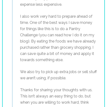
expense less expensive.
I also work very hard to prepare ahead of
time. One of the best ways I save money
for things like this is to do a Pantry
Challenge (you can read how I do it on my
blog). By eating the foods we have already
purchased rather than grocery shopping, I
can save quite a bit of money and apply it
towards something else.
We also try to pick up extra jobs or sell stuff
we aren’t using, if possible.
Thanks for sharing your thoughts with us.
This isn’t always an easy thing to do, but
when you are willing to work hard, think