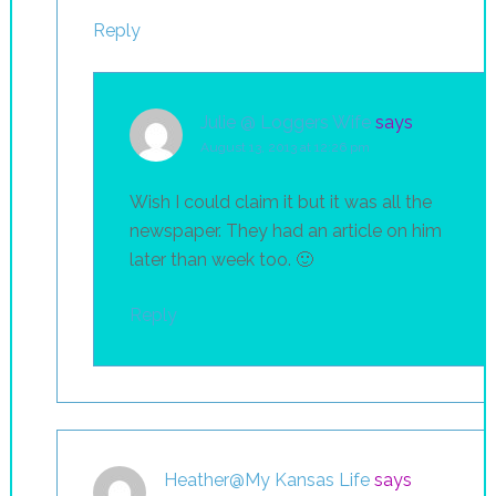
Reply
Julie @ Loggers Wife
says
August 13, 2013 at 12:26 pm
Wish I could claim it but it was all the
newspaper. They had an article on him
later than week too. 🙂
Reply
Heather@My Kansas Life
says