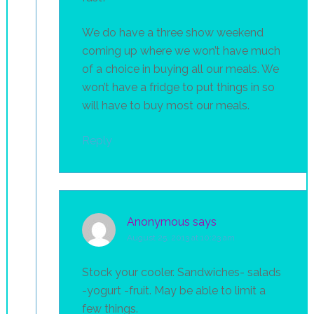
We do have a three show weekend
coming up where we won’t have much
of a choice in buying all our meals. We
won’t have a fridge to put things in so
will have to buy most our meals.
Reply
Anonymous
says
August 25, 2013 at 10:23 am
Stock your cooler. Sandwiches- salads
-yogurt -fruit. May be able to limit a
few things.