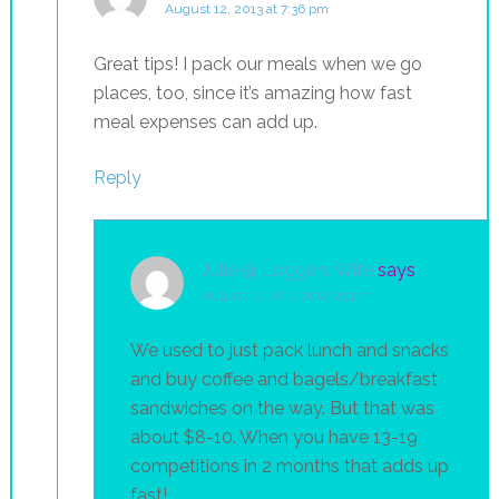
August 12, 2013 at 7:36 pm
Great tips! I pack our meals when we go
places, too, since it’s amazing how fast
meal expenses can add up.
Reply
Julie @ Loggers Wife
says
August 13, 2013 at 12:29 pm
We used to just pack lunch and snacks
and buy coffee and bagels/breakfast
sandwiches on the way. But that was
about $8-10. When you have 13-19
competitions in 2 months that adds up
fast!