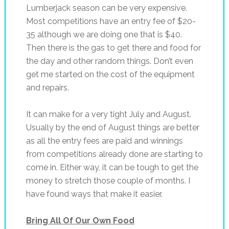
Lumberjack season can be very expensive.
Most competitions have an entry fee of $20-
35 although we are doing one that is $40.
Then there is the gas to get there and food for
the day and other random things. Don’t even
get me started on the cost of the equipment
and repairs.
It can make for a very tight July and August.
Usually by the end of August things are better
as all the entry fees are paid and winnings
from competitions already done are starting to
come in. Either way, it can be tough to get the
money to stretch those couple of months. I
have found ways that make it easier.
Bring All Of Our Own Food