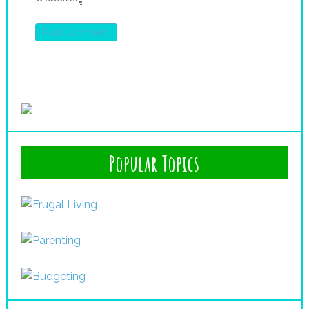
Popular Topics