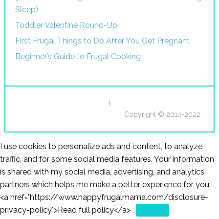
Sleep)
Toddler Valentine Round-Up
First Frugal Things to Do After You Get Pregnant
Beginner’s Guide to Frugal Cooking
I
Copyright © 2014-2022·
I use cookies to personalize ads and content, to analyze
traffic, and for some social media features. Your information
is shared with my social media, advertising, and analytics
partners which helps me make a better experience for you.
<a href="https://www.happyfrugalmama.com/disclosure-
privacy-policy">Read full policy</a>
.
Accept