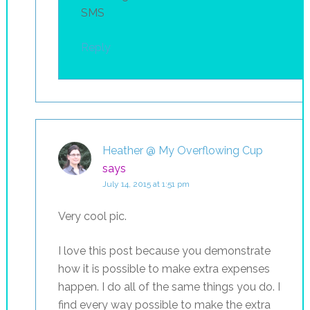
SMS
Reply
Heather @ My Overflowing Cup
says
July 14, 2015 at 1:51 pm
Very cool pic.
I love this post because you demonstrate
how it is possible to make extra expenses
happen. I do all of the same things you do. I
find every way possible to make the extra