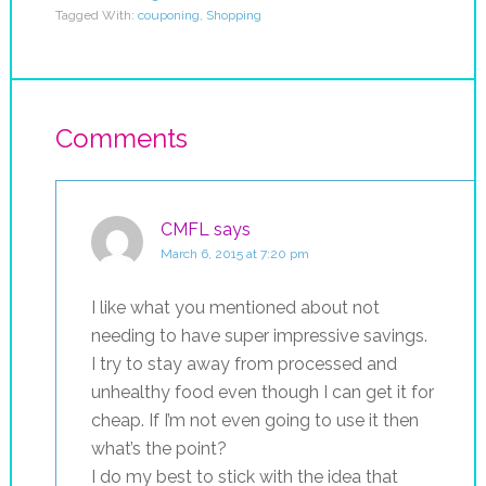
Tagged With:
couponing
,
Shopping
Comments
CMFL
says
March 6, 2015 at 7:20 pm
I like what you mentioned about not
needing to have super impressive savings.
I try to stay away from processed and
unhealthy food even though I can get it for
cheap. If I’m not even going to use it then
what’s the point?
I do my best to stick with the idea that