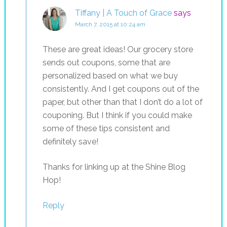
Tiffany | A Touch of Grace
says
March 7, 2015 at 10:24 am
These are great ideas! Our grocery store
sends out coupons, some that are
personalized based on what we buy
consistently. And I get coupons out of the
paper, but other than that I don’t do a lot of
couponing. But I think if you could make
some of these tips consistent and
definitely save!
Thanks for linking up at the Shine Blog
Hop!
Reply