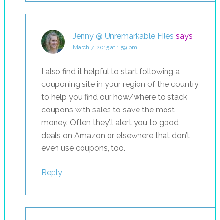
Jenny @ Unremarkable Files
says
March 7, 2015 at 1:59 pm
I also find it helpful to start following a
couponing site in your region of the country
to help you find our how/where to stack
coupons with sales to save the most
money. Often they’ll alert you to good
deals on Amazon or elsewhere that don’t
even use coupons, too.
Reply