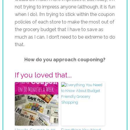
not trying to impress anyone (although, it is fun
when I do). I’m trying to stick within the coupon
policies of each store to make the most out of
the grocery budget that I have to save as
much as I can. I don’t need to be extreme to do
that.
How do you approach couponing?
If you loved that...