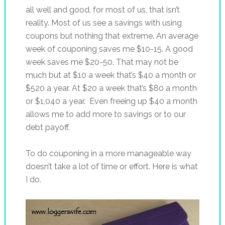
all well and good, for most of us, that isn’t
reality. Most of us see a savings with using
coupons but nothing that extreme. An average
week of couponing saves me $10-15. A good
week saves me $20-50. That may not be
much but at $10 a week that’s $40 a month or
$520 a year. At $20 a week that’s $80 a month
or $1,040 a year. Even freeing up $40 a month
allows me to add more to savings or to our
debt payoff.
To do couponing in a more manageable way
doesn’t take a lot of time or effort. Here is what
I do.