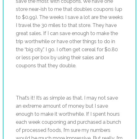
save the most with coupons. We have one
store near-ish to me that doubles coupons (up
to $0.99). The weeks I save a lot are the weeks
I travel the 30 miles to that store. They have
great sales. If I can save enough to make the
trip worthwhile or have other things to do in
the “big city,” I go. I often get cereal for $0.80
or less per box by using their sales and
coupons that they double.
That’s it! It’s as simple as that. I may not save
an extreme amount of money but I save
enough to make it worthwhile. If I spent hours
each week couponing and purchased a bunch
of processed foods, I’m sure my numbers
would be much more impressive. But really, I’m