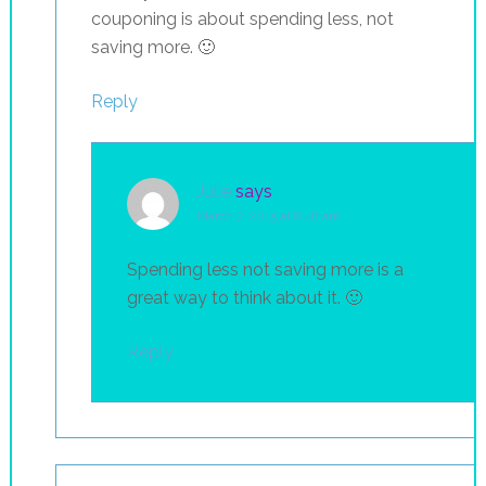
couponing is about spending less, not
saving more. 🙂
Reply
Julie
says
March 7, 2015 at 8:48 am
Spending less not saving more is a
great way to think about it. 🙂
Reply