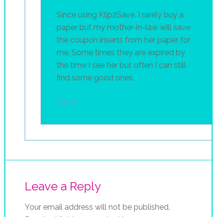
Since using Klip2Save, I rarely buy a
paper but my mother-in-law will save
the coupon inserts from her paper for
me. Some times they are expired by
the time I see her but often I can still
find some good ones.
Reply
Leave a Reply
Your email address will not be published.