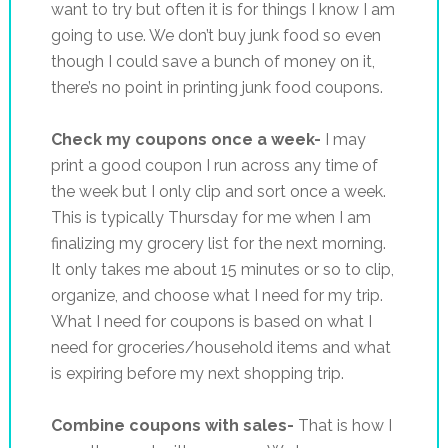
want to try but often it is for things I know I am
going to use. We don’t buy junk food so even
though I could save a bunch of money on it,
there’s no point in printing junk food coupons.
Check my coupons once a week-
I may
print a good coupon I run across any time of
the week but I only clip and sort once a week.
This is typically Thursday for me when I am
finalizing my grocery list for the next morning.
It only takes me about 15 minutes or so to clip,
organize, and choose what I need for my trip.
What I need for coupons is based on what I
need for groceries/household items and what
is expiring before my next shopping trip.
Combine coupons with sales-
That is how I