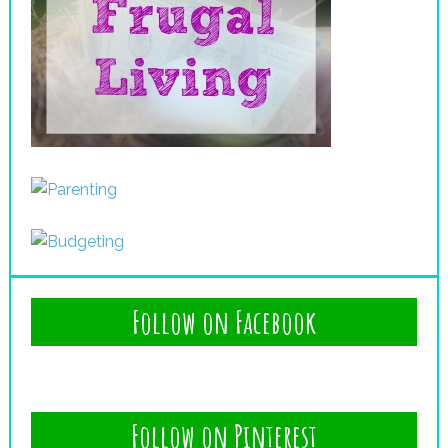
Follow on Facebook
Follow on Pinterest