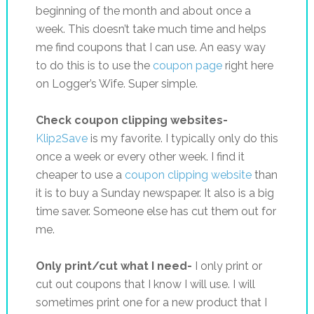
beginning of the month and about once a
week. This doesn’t take much time and helps
me find coupons that I can use. An easy way
to do this is to use the
coupon page
right here
on Logger’s Wife. Super simple.
Check coupon clipping websites-
Klip2Save
is my favorite. I typically only do this
once a week or every other week. I find it
cheaper to use a
coupon clipping website
than
it is to buy a Sunday newspaper. It also is a big
time saver. Someone else has cut them out for
me.
Only print/cut what I need-
I only print or
cut out coupons that I know I will use. I will
sometimes print one for a new product that I