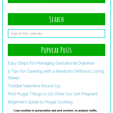
Search
Popular Posts
Easy Steps for Managing Gestational Diabetes
5 Tips for Cleaning with a Newborn (Without Losing
Sleep)
Toddler Valentine Round-Up
First Frugal Things to Do After You Get Pregnant
Beginner’s Guide to Frugal Cooking
I use cookies to personalize ads and content, to analyze traffic,