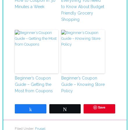
How to Coupon in 30
Everything You Need
Minutes a Week
to Know About Budget
Friendly Grocery
Shopping
Beginner’s Coupon
Beginner’s Coupon
Guide – Getting the
Guide – Knowing Store
Most from Coupons
Policy
Save
Share
Tweet
Filed Under:
Frugal