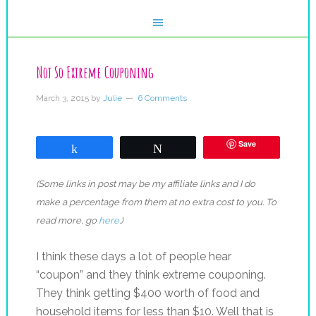
Not So Extreme Couponing
March 3, 2015
by
Julie
6 Comments
Save
Share
Tweet
(Some links in post may be my affiliate links and I do
make a percentage from them at no extra cost to you. To
read more, go
here
.)
I think these days a lot of people hear
“coupon” and they think extreme couponing.
They think getting $400 worth of food and
household items for less than $10. Well that is