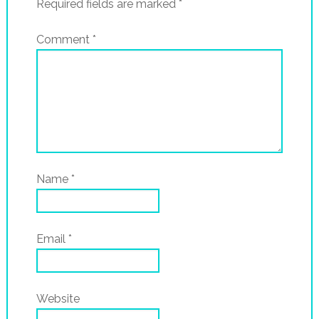
Required fields are marked
*
Comment
*
Name
*
Email
*
Website