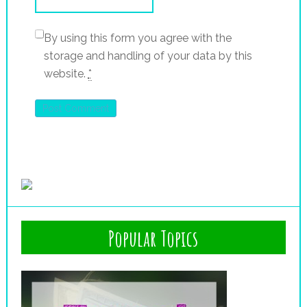
By using this form you agree with the
storage and handling of your data by this
website.
*
Popular Topics