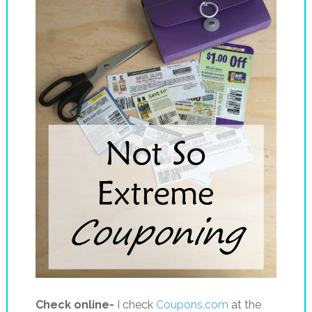
Check online-
I check
Coupons.com
at the