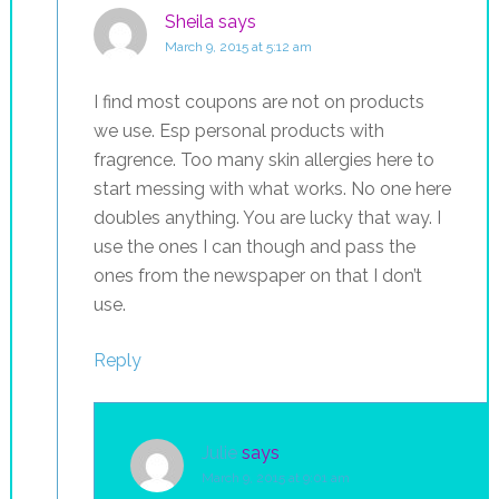
Sheila
says
March 9, 2015 at 5:12 am
I find most coupons are not on products
we use. Esp personal products with
fragrence. Too many skin allergies here to
start messing with what works. No one here
doubles anything. You are lucky that way. I
use the ones I can though and pass the
ones from the newspaper on that I don’t
use.
Reply
Julie
says
March 9, 2015 at 9:01 am