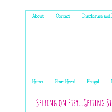
About
Contact
Disclosure and 
Home
Start Here!
Frugal
Selling on Etsy…Getting St