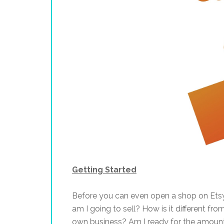
Getting Started
Before you can even open a shop on Etsy
am I going to sell? How is it different fr
own business? Am I ready for the amount 