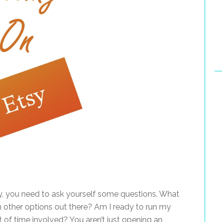
, you need to ask yourself some questions. What
om other options out there? Am I ready to run my
of time involved? You aren’t just opening an