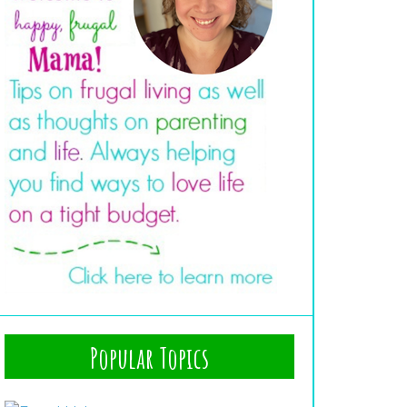
Popular Topics