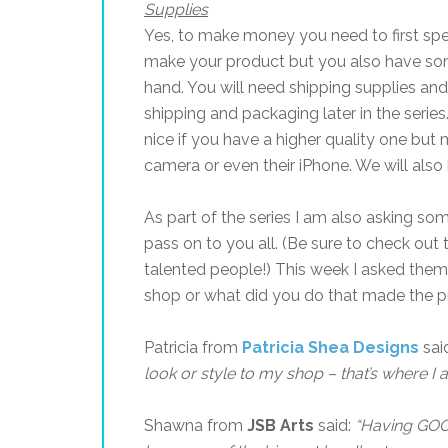
Supplies
Yes, to make money you need to first sp
make your product but you also have som
hand. You will need shipping supplies and
shipping and packaging later in the series.
nice if you have a higher quality one but 
camera or even their iPhone. We will also 
As part of the series I am also asking so
pass on to you all. (Be sure to check out
talented people!) This week I asked the
shop or what did you do that made the p
Patricia from
Patricia Shea Designs
sai
look or style to my shop – that’s where I 
Shawna from
JSB Arts
said:
“
Having GOO