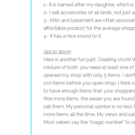
1- It is named after my daughter, which i
2- I sell accessories of all kinds, not jus
3- Attic and basement are often associated
affordable product for the average shopp
4- It has a nice sound to it.
Get to Work!
Here is another fun part. Creating stock! 
mixture of both, you need at least one of 
opened my shop with only 5 items. I do
100 items before you open shop. I think 
to have enough items that your shoppers
(the more items, the easier you are found).
sell them. My personal opinion is no les
more items all the time. My views and sale
Most sellers say the “magic number” to rea