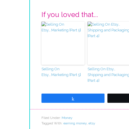
If you loved that...
Selling On
Selling On Etsy…
Etsy….Marketing {Part 5}
Shipping and Packagin
{Part 4}
Share
Filed Under:
Money
Tagged With:
earning money
,
etsy