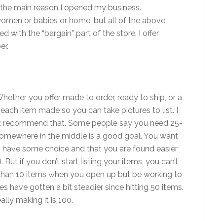
s the main reason I opened my business.
t women or babies or home, but all of the above.
 with the “bargain” part of the store. I offer
er.
Whether you offer made to order, ready to ship, or a
each item made so you can take pictures to list. I
n’t recommend that. Some people say you need 25-
somewhere in the middle is a good goal. You want
 have some choice and that you are found easier
 But if you don’t start listing your items, you can’t
s than 10 items when you open up but be working to
s have gotten a bit steadier since hitting 50 items.
lly making it is 100.