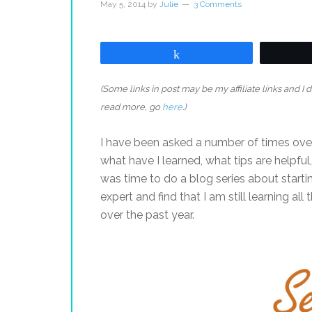
May 5, 2014
by
Julie
3 Comments
Share
(Some links in post may be my affiliate links and I
read more, go
here
.)
I have been asked a number of times over
what have I learned, what tips are helpful
was time to do a blog series about starti
expert and find that I am still learning all
over the past year.