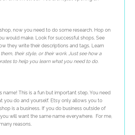
a shop, now you need to do some research. Hop on
 you would make. Look for successful shops. See
w they write their descriptions and tags. Learn
them, their style, or their work. Just see how a
rates to help you learn what you need to do.
 name! This is a fun but important step. You need
t you do and yourself. Etsy only allows you to
hop is a business. If you do business outside of
etc.) you will want the same name everywhere. For me,
 many reasons.