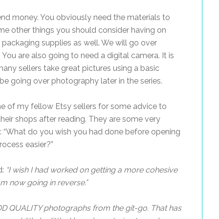
end money. You obviously need the materials to
e other things you should consider having on
 packaging supplies as well. We will go over
 You are also going to need a digital camera. It is
many sellers take great pictures using a basic
be going over photography later in the series.
me of my fellow Etsy sellers for some advice to
 their shops after reading. They are some very
m: “What do you wish you had done before opening
rocess easier?”
d:
“
I wish I had worked on getting a more cohesive
am now going in reverse.”
D QUALITY photographs from the git-go. That has