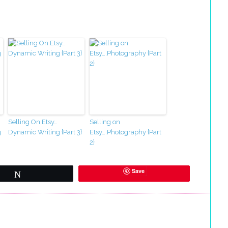
Selling On Etsy…
Selling on
g
Dynamic Writing {Part 3}
Etsy….Photography {Part
2}
Save
Tweet