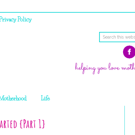
Privacy Policy
Motherhood
Life
arted {Part 1}