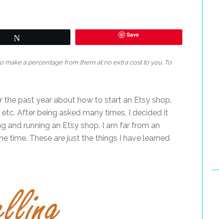
Save
Tweet
 do make a percentage from them at no extra cost to you. To
 the past year about how to start an Etsy shop,
, etc. After being asked many times, I decided it
ng and running an Etsy shop. I am far from an
 the time. These are just the things I have learned