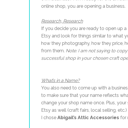
online shop, you are opening a business.
Research, Research
If you decide you are ready to open up 
Etsy and look for things similar to what
how they photography, how they price, ho
from them.
Note: I am not saying to copy 
successful shop in your chosen craft ope
What’s in a Name?
You also need to come up with a business
to make sure that your name reflects wha
change your shop name once. Plus, your s
Etsy as well (craft fairs, local selling, 
I chose
Abigail’s Attic Accessories
for