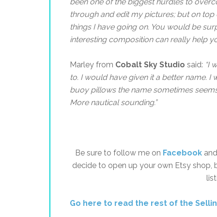
been one of the biggest hurdles to over
through and edit my pictures; but on top o
things I have going on. You would be s
interesting composition can really help y
Marley from
Cobalt Sky Studio
said:
“
I 
to. I would have given it a better name. 
buoy pillows the name sometimes seems si
More nautical sounding.”
Be sure to follow me on
Facebook
and 
decide to open up your own Etsy shop, 
lis
Go here to read the rest of the Selli