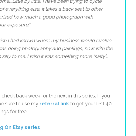
come…
.Little by little, I have been trying to cycle
f everything else, it takes a back seat to other
urprised how much a good photograph with
our exposure.”
wish I had known where my business would evolve
I was doing photography and paintings, now with the
lly to me. I wish it was something more “salty”…
check back week for the next in this series. If you
be sure to use my
referral link
to get your first 40
tings for free!
ng On Etsy series