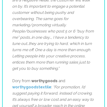
are a Negative Nellie, the customer will walk
on by. It’s important to engage a potential
customer without being pushy and
overbearing. The same
goes for
marketing/promoting virtually.
People/businesses who post 5 or 6 “buy from
me” posts…in one day…, I have a tendency to
tune out…they are trying to hard, which in turn
turns me off. One a day is more than enough.
Letting people into your creative process,
entices them more than running sales just to
get you to buy something.”
Dory from
worthygoods
and
worthygoodstextile
:
“
For promotion, I’d
suggest paying it forward, instead of crowing.
It’s always free or low cost and an easy way to
get yourself a broader reach in the online