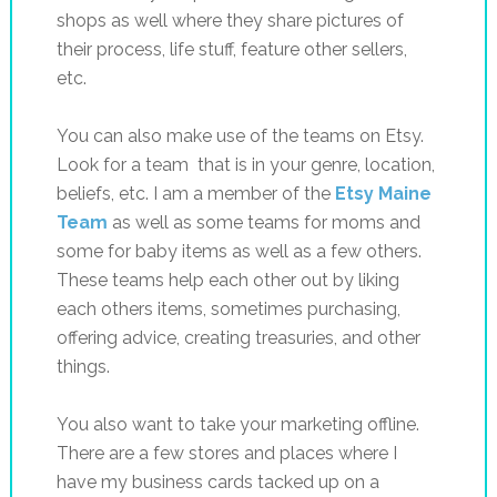
shops as well where they share pictures of
their process, life stuff, feature other sellers,
etc.
You can also make use of the teams on Etsy.
Look for a team that is in your genre, location,
beliefs, etc. I am a member of the
Etsy Maine
Team
as well as some teams for moms and
some for baby items as well as a few others.
These teams help each other out by liking
each others items, sometimes purchasing,
offering advice, creating treasuries, and other
things.
You also want to take your marketing offline.
There are a few stores and places where I
have my business cards tacked up on a