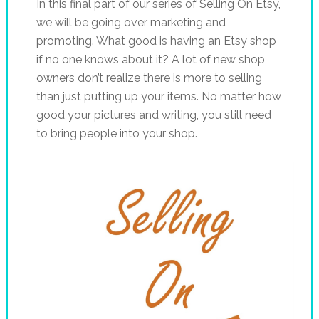
In this final part of our series of Selling On Etsy,
we will be going over marketing and
promoting. What good is having an Etsy shop
if no one knows about it? A lot of new shop
owners don’t realize there is more to selling
than just putting up your items. No matter how
good your pictures and writing, you still need
to bring people into your shop.