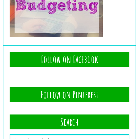
Follow on Facebook
Follow on Pinterest
Search