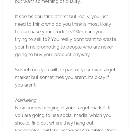
but want something of quality.
It seems daunting at first but really, you just
need to think: who do you think is most likely
to purchase your products? Who are you
trying to sell to? You really don’t want to waste
your time promoting to people who are never
going to buy your product anyway.
Sometimes you will be part of your own target
market but sometimes you aren’t. It’s okay if
you aren’t.
Marketing
Now comes bringing in your target market. If
you are going to use social media, which you
should, find out where they hang out.
Facebook? Twitter? Instagram? Tumblr? Once