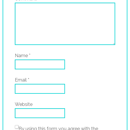
Name
*
Email
*
Website
By using this form you agree with the