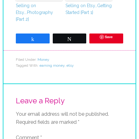
Selling on
Selling on Etsy…Getting
Etsy….Photography
Started {Part 1}
{Part 2}
Save
Share
Tweet
Filed Under:
Money
Tagged With:
earning money
,
etsy
Leave a Reply
Your email address will not be published.
Required fields are marked
*
Comment
*