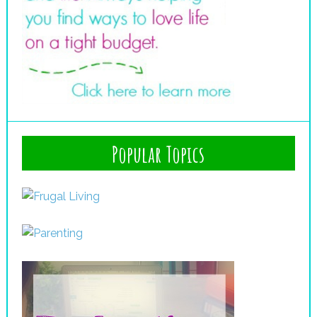
Popular Topics