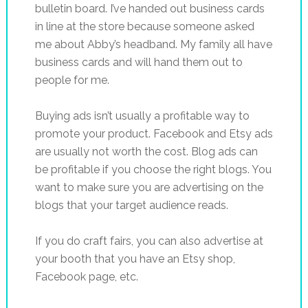
bulletin board. I’ve handed out business cards
in line at the store because someone asked
me about Abby’s headband. My family all have
business cards and will hand them out to
people for me.
Buying ads isn’t usually a profitable way to
promote your product. Facebook and Etsy ads
are usually not worth the cost. Blog ads can
be profitable if you choose the right blogs. You
want to make sure you are advertising on the
blogs that your target audience reads.
If you do craft fairs, you can also advertise at
your booth that you have an Etsy shop,
Facebook page, etc.