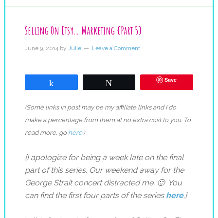
Selling On Etsy….Marketing {Part 5}
June 9, 2014
by
Julie
Leave a Comment
Save
Share
Tweet
(Some links in post may be my affiliate links and I do
make a percentage from them at no extra cost to you. To
read more, go
here
.)
{I apologize for being a week late on the final
part of this series. Our weekend away for the
George Strait concert distracted me. 🙂 You
can find the first four parts of the series
here
.}