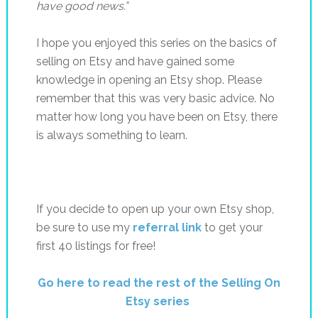
have good news.”
I hope you enjoyed this series on the basics of
selling on Etsy and have gained some
knowledge in opening an Etsy shop. Please
remember that this was very basic advice. No
matter how long you have been on Etsy, there
is always something to learn.
If you decide to open up your own Etsy shop,
be sure to use my
referral link
to get your
first 40 listings for free!
Go here to read the rest of the Selling On
Etsy series