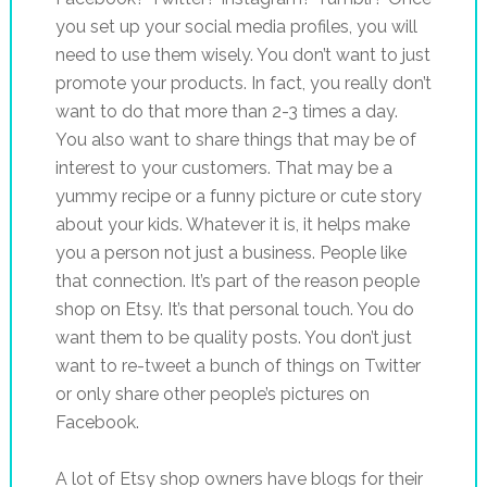
you set up your social media profiles, you will
need to use them wisely. You don’t want to just
promote your products. In fact, you really don’t
want to do that more than 2-3 times a day.
You also want to share things that may be of
interest to your customers. That may be a
yummy recipe or a funny picture or cute story
about your kids. Whatever it is, it helps make
you a person not just a business. People like
that connection. It’s part of the reason people
shop on Etsy. It’s that personal touch. You do
want them to be quality posts. You don’t just
want to re-tweet a bunch of things on Twitter
or only share other people’s pictures on
Facebook.
A lot of Etsy shop owners have blogs for their