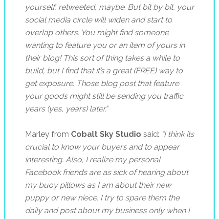
yourself, retweeted, maybe. But bit by bit, your
social media circle will widen and start to
overlap others. You might find someone
wanting to feature you or an item of yours in
their blog! This sort of thing takes a while to
build, but I find that it’s a great (FREE) way to
get exposure. Those blog post that feature
your goods might still be sending you traffic
years (yes, years) later.”
Marley from
Cobalt Sky Studio
said:
“
I think its
crucial to know your buyers and to appear
interesting.
Also, I realize my personal
Facebook friends are as sick of hearing about
my buoy pillows as I am about their new
puppy or new niece. I try to spare them the
daily and post about my business only when I