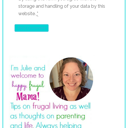
storage and handling of your data by this
website.
*