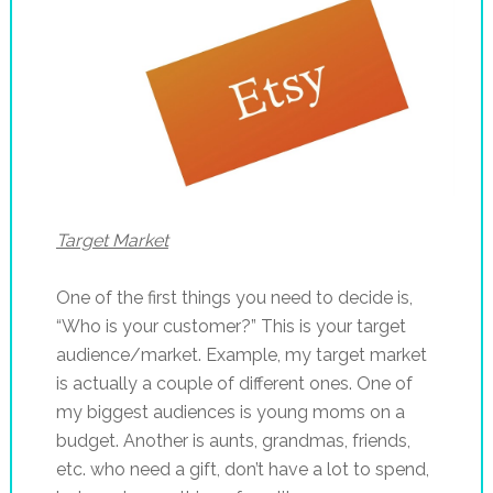
Target Market
One of the first things you need to decide is,
“Who is your customer?” This is your target
audience/market. Example, my target market
is actually a couple of different ones. One of
my biggest audiences is young moms on a
budget. Another is aunts, grandmas, friends,
etc. who need a gift, don’t have a lot to spend,