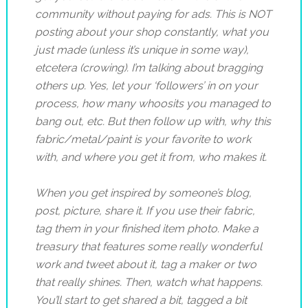
community without paying for ads. This is NOT
posting about your shop constantly, what you
jus
t made (unless it’s unique in some way),
etcetera (crowing). I’m talking about bragging
others up. Yes, let your ‘followers’ in on your
process, how many whoosits you managed to
bang out, etc. But then follow up with, why this
fabric/metal/paint is your favorite to work
with, and where you get it from, who makes it.
When you get inspired by someone’s blog,
post, picture, share it. If you use their fabric,
tag them in your finished item photo. Make a
treasury that features some really wonderful
work and tweet about it, tag a maker or two
that really shines. Then, watch what happens.
You’ll start to get shared a bit, tagged a bit