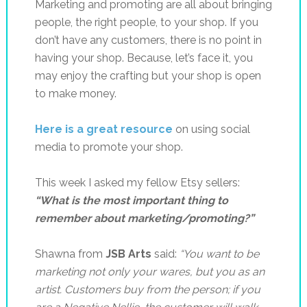
Marketing and promoting are all about bringing
people, the right people, to your shop. If you
don’t have any customers, there is no point in
having your shop. Because, let’s face it, you
may enjoy the crafting but your shop is open
to make money.
Here is a great resource
on using social
media to promote your shop.
This week I asked my fellow Etsy sellers:
“What is the most important thing to
remember about marketing/promoting?”
Shawna from
JSB Arts
said:
“Y
ou want to be
marketing not only your wares, but you as an
artist. Customers buy from the person; if you