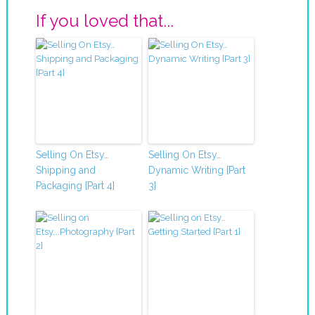
If you loved that...
Selling On Etsy…
Selling On Etsy…
Shipping and
Dynamic Writing {Part
Packaging {Part 4}
3}