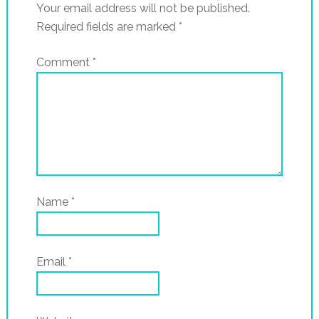
Your email address will not be published.
Required fields are marked
*
Comment
*
Name
*
Email
*