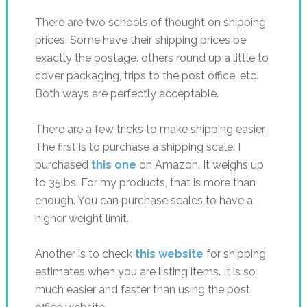
There are two schools of thought on shipping
prices. Some have their shipping prices be
exactly the postage. others round up a little to
cover packaging, trips to the post office, etc.
Both ways are perfectly acceptable.
There are a few tricks to make shipping easier.
The first is to purchase a shipping scale. I
purchased
this one
on Amazon. It weighs up
to 35lbs. For my products, that is more than
enough. You can purchase scales to have a
higher weight limit.
Another is to check
this website
for shipping
estimates when you are listing items. It is so
much easier and faster than using the post