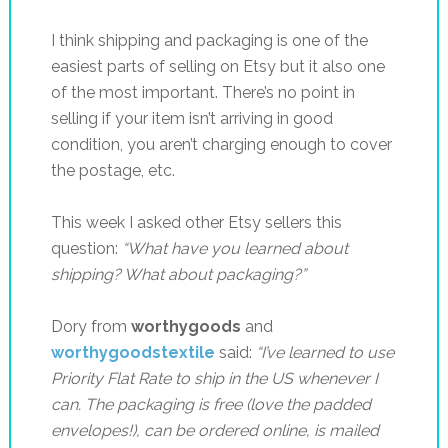
I think shipping and packaging is one of the
easiest parts of selling on Etsy but it also one
of the most important. There’s no point in
selling if your item isn’t arriving in good
condition, you aren’t charging enough to cover
the postage, etc.
This week I asked other Etsy sellers this
question:
“What have you learned about
shipping? What about packaging?”
Dory from
worthygoods
and
worthygoodstextile
said:
“
I’ve learned to use
Priority Flat Rate to ship in the US whenever I
can. The packaging is free (love the padded
envelopes!), can be ordered online, is mailed