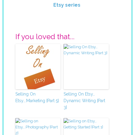
Etsy series
If you loved that...
Selling On
Selling On Etsy…
Etsy….Marketing {Part 5}
Dynamic Writing {Part
3}