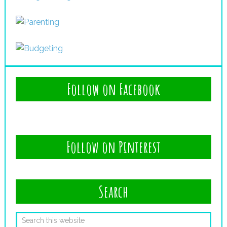
Follow on Facebook
Follow on Pinterest
Search