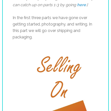
can catch up on parts 1-3 by going
here
.}
In the first three parts we have gone over
getting started, photography, and writing. In
this part we will go over shipping and
packaging.