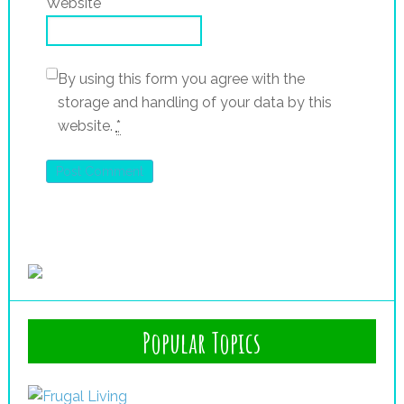
Website
By using this form you agree with the
storage and handling of your data by this
website.
*
Popular Topics