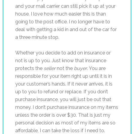
and your mail carrier can still pick it up at your
house. I love how much easier this is than
going to the post office. I no longer have to
deal with getting a kid in and out of the car for
a three minute stop.
Whether you decide to add on insurance or
not is up to you. Just know that insurance
protects the
seller
not the
buyer
. You are
responsible for your item right up until it is in
your customer’s hands. If it never arrives, it is
up to you to refund or replace. If you don’t
purchase insurance, you will just be out that
money. I don’t purchase insurance on my items
unless the order is over $30. That is just my
personal decision as most of my items are so
affordable, I can take the loss if I need to.