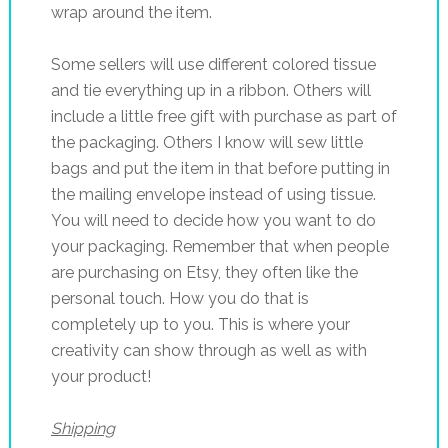
wrap around the item.
Some sellers will use different colored tissue
and tie everything up in a ribbon. Others will
include a little free gift with purchase as part of
the packaging. Others I know will sew little
bags and put the item in that before putting in
the mailing envelope instead of using tissue.
You will need to decide how you want to do
your packaging. Remember that when people
are purchasing on Etsy, they often like the
personal touch. How you do that is
completely up to you. This is where your
creativity can show through as well as with
your product!
Shipping