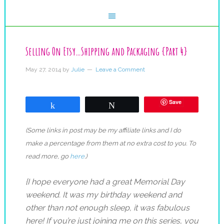
Selling On Etsy…Shipping and Packaging {Part 4}
May 27, 2014
by
Julie
Leave a Comment
Save
Share
Tweet
(Some links in post may be my affiliate links and I do
make a percentage from them at no extra cost to you. To
read more, go
here
.)
{I hope everyone had a great Memorial Day
weekend. It was my birthday weekend and
other than not enough sleep, it was fabulous
here! If you’re just joining me on this series, you