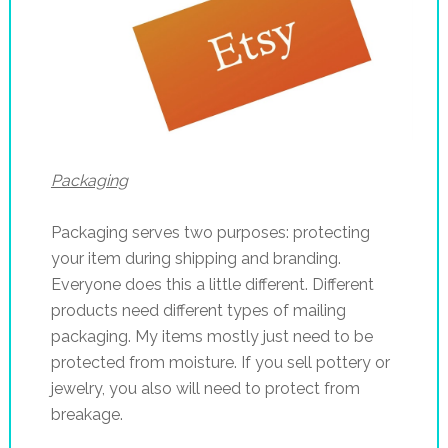
Packaging
Packaging serves two purposes: protecting
your item during shipping and branding.
Everyone does this a little different. Different
products need different types of mailing
packaging. My items mostly just need to be
protected from moisture. If you sell pottery or
jewelry, you also will need to protect from
breakage.