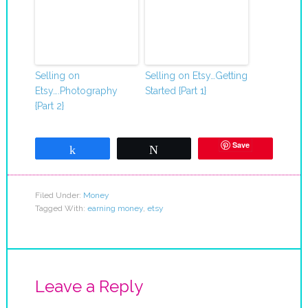
Selling on
Selling on Etsy…Getting
Etsy….Photography
Started {Part 1}
{Part 2}
Save
Share
Tweet
Filed Under:
Money
Tagged With:
earning money
,
etsy
Leave a Reply