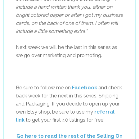
include a hand written thank you, either on
bright colored paper or after I got my business
cards, on the back of one of them. I often will
include a little something extra.”
Next week we will be the last in this series as
we go over marketing and promoting.
Be sure to follow me on
Facebook
and check
back week for the next in this series, Shipping
and Packaging. If you decide to open up your
own Etsy shop, be sure to use my
referral
link
to get your first 40 listings for free!
Go here to read the rest of the Selling On