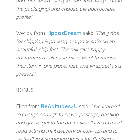
and then when listing an item just weigh it (and
the packaging) and choose the appropriate
profile.”
Wendy from
HipposDream
said:
“
The 3 do’s
for shipping & packing are: pack safe, wrap
beautiful, ship fast.
This will give happy
customers as all customers want to receive
their item in one piece, fast, and wrapped as a
present.”
BONUS:
Ellen from
BeAditudes4U
said
: “
I’ve learned
to charge enough to cover postage, packing
and gas to get to the post office (I live on a dirt
road with no mail delivery or pick-up) and to
be flexible if someone buys a lot…Packing – I