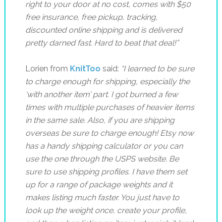
right to your door at no cost, comes with $50
free insurance, free pickup, tracking,
discounted online shipping and is delivered
pretty darned fast. Hard to beat that deal!”
Lorien from
KnitToo
said:
“
I learned to be sure
to charge enough for shipping, especially the
‘with another item’ part. I got burned a few
times with multiple purchases of heavier items
in the same sale. Also, if you are shipping
overseas be sure to charge enough! Etsy now
has a handy shipping calculator or you can
use the one through the USPS website. Be
sure to use shipping profiles. I have them set
up for a range of package weights and it
makes listing much faster. You just have to
look up the weight once, create your profile,