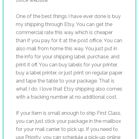
office website.
One of the best things I have ever done is buy
my shipping through Etsy. You can get the
commercial rate this way which is cheaper
than if you pay for it at the post office. You can
also mail from home this way. You just put in
the info for your shipping label, purchase, and
print it off. You can buy labels for your printer,
buy a label printer, or just print on regular paper
and tape the table to your package. That is
what I do. I love that Etsy shipping also comes
with a tracking number at no additional cost.
If your item is small enough to ship First Class,
you can just stick your package in the mailbox
for your mail carrier to pick up. If you need to
use Priority, you can schedule a pick-up online