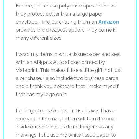
For me, I purchase poly envelopes online as
they protect better than a large paper
envelope. I find purchasing them on
Amazon
provides the cheapest option. They come in
many different sizes.
I wrap my items in white tissue paper and seal
with an Abigail’s Attic sticker, printed by
Vistaprint. This makes it like a little gift, not just
a purchase. I also include two business cards
and a thank you postcard that I make myself
that has my logo on it.
For large items/orders, I reuse boxes I have
received in the mail. I often will turn the box
inside out so the outside no longer has any
markings. I still use my white tissue paper to