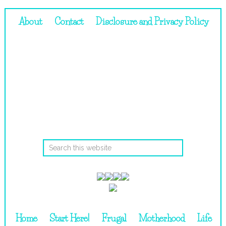
About
Contact
Disclosure and Privacy Policy
Home
Start Here!
Frugal
Motherhood
Life