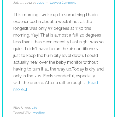
July 19, 2012
by
Julie
Leave a Comment
This morning I woke up to something I hadn't
experienced in about a week if not a little
longer.It was only 57 degrees at 7:30 this
morning. Yay! That is almost a full 20 degrees
less than it has been recently.Last night was so
quiet. I didn't have to run the air conditioners
just to keep the humidity level down. I could
actually hear over the baby monitor without
having to turn it all the way up.Today is dry and
only in the 70s. Feels wonderful, especially
with the breeze. After a rather rough …
[Read
more...]
Filed Under:
Life
Tagged With:
weather