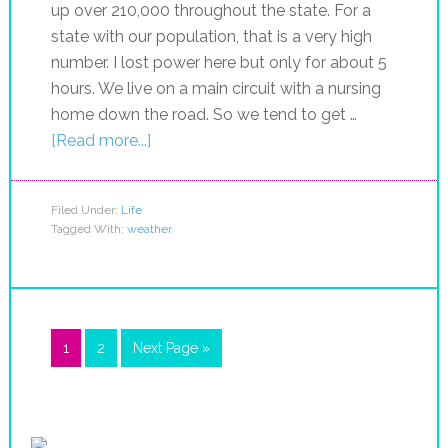
up over 210,000 throughout the state. For a
state with our population, that is a very high
number. I lost power here but only for about 5
hours. We live on a main circuit with a nursing
home down the road. So we tend to get …
[Read more...]
Filed Under:
Life
Tagged With:
weather
1
2
Next Page »