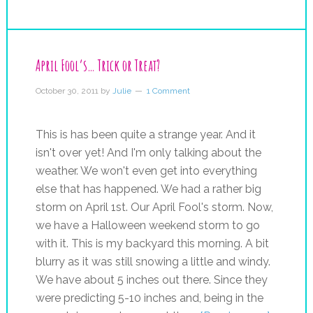
April Fool’s… Trick or Treat?
October 30, 2011
by
Julie
1 Comment
This is has been quite a strange year. And it
isn't over yet! And I'm only talking about the
weather. We won't even get into everything
else that has happened. We had a rather big
storm on April 1st. Our April Fool's storm. Now,
we have a Halloween weekend storm to go
with it. This is my backyard this morning. A bit
blurry as it was still snowing a little and windy.
We have about 5 inches out there. Since they
were predicting 5-10 inches and, being in the