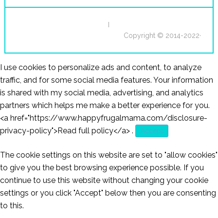
I
Copyright © 2014-2022·
I use cookies to personalize ads and content, to analyze
traffic, and for some social media features. Your information
is shared with my social media, advertising, and analytics
partners which helps me make a better experience for you.
<a href="https://www.happyfrugalmama.com/disclosure-
privacy-policy">Read full policy</a>
.
Accept
The cookie settings on this website are set to "allow cookies"
to give you the best browsing experience possible. If you
continue to use this website without changing your cookie
settings or you click "Accept" below then you are consenting
to this.