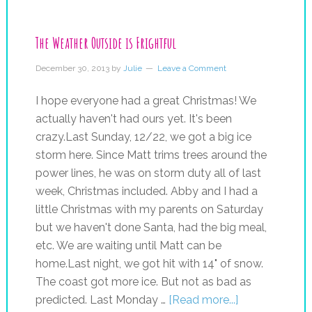
The Weather Outside is Frightful
December 30, 2013
by
Julie
Leave a Comment
I hope everyone had a great Christmas! We
actually haven't had ours yet. It's been
crazy.Last Sunday, 12/22, we got a big ice
storm here. Since Matt trims trees around the
power lines, he was on storm duty all of last
week, Christmas included. Abby and I had a
little Christmas with my parents on Saturday
but we haven't done Santa, had the big meal,
etc. We are waiting until Matt can be
home.Last night, we got hit with 14" of snow.
The coast got more ice. But not as bad as
predicted. Last Monday …
[Read more...]