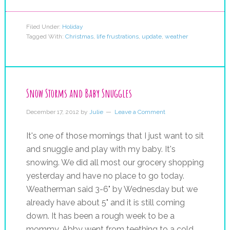
Filed Under:
Holiday
Tagged With:
Christmas
,
life frustrations
,
update
,
weather
Snow Storms and Baby Snuggles
December 17, 2012
by
Julie
Leave a Comment
It's one of those mornings that I just want to sit
and snuggle and play with my baby. It's
snowing. We did all most our grocery shopping
yesterday and have no place to go today.
Weatherman said 3-6" by Wednesday but we
already have about 5" and it is still coming
down. It has been a rough week to be a
mommy. Abby went from teething to a cold