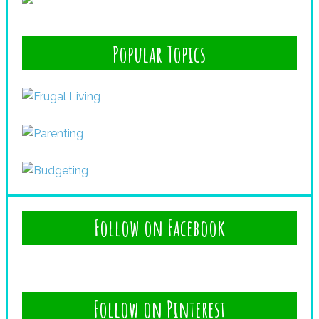
Popular Topics
Follow on Facebook
Follow on Pinterest