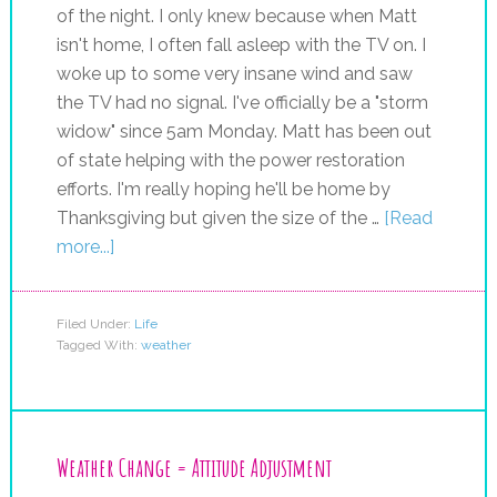
of the night. I only knew because when Matt
isn't home, I often fall asleep with the TV on. I
woke up to some very insane wind and saw
the TV had no signal. I've officially be a "storm
widow" since 5am Monday. Matt has been out
of state helping with the power restoration
efforts. I'm really hoping he'll be home by
Thanksgiving but given the size of the …
[Read
more...]
Filed Under:
Life
Tagged With:
weather
Weather Change = Attitude Adjustment