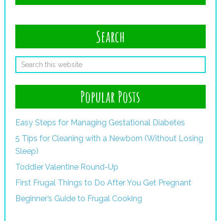
Search
Popular Posts
Easy Steps for Managing Gestational Diabetes
5 Tips for Cleaning with a Newborn (Without Losing
Sleep)
Toddler Valentine Round-Up
First Frugal Things to Do After You Get Pregnant
Beginner’s Guide to Frugal Cooking