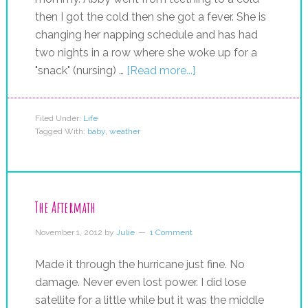
then I got the cold then she got a fever. She is
changing her napping schedule and has had
two nights in a row where she woke up for a
"snack" (nursing) …
[Read more...]
Filed Under:
Life
Tagged With:
baby
,
weather
The Aftermath
November 1, 2012
by
Julie
1 Comment
Made it through the hurricane just fine. No
damage. Never even lost power. I did lose
satellite for a little while but it was the middle