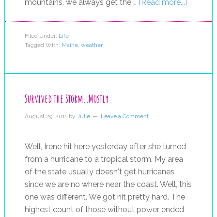
mountains, we always get the …
[Read more...]
Filed Under:
Life
Tagged With:
Maine
,
weather
Survived the Storm…Mostly
August 29, 2011
by
Julie
Leave a Comment
Well, Irene hit here yesterday after she turned
from a hurricane to a tropical storm. My area
of the state usually doesn't get hurricanes
since we are no where near the coast. Well, this
one was different. We got hit pretty hard. The
highest count of those without power ended