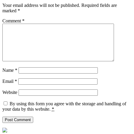
Your email address will not be published.
Required fields are
marked
*
Comment
*
Name
*
Email
*
Website
By using this form you agree with the storage and handling of
your data by this website.
*