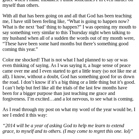
myself than others.
With all that has been going on and all that God has been teaching
me, I have still been feeling like, “What is going to happen now?
What is the next ‘bad’ thing to happen?” I was opening my mouth to
say something very similar to this Thursday night when talking to
my husband when all of a sudden the words out of my month were,
“These have been some hard months but there’s something good
coming this year.”
Color me shocked! That is not what I had planned to say or was
even thinking of saying. As I was saying it, a huge sense of peace
came over me and I even started to get a little teary (so not like me at
all). I know, without a doubt, God has something good for us down
the road. I don’t know if it’s a big thing or a little thing but it’s good.
I can’t help but feel like all the trials of the last few months have
been for a bigger purpose than just teaching me grace and
forgiveness. I’m excited…and a lot nervous, to see what is coming.
As I read through my post on what my word of the year would be, I
see I ended it this way:
“2014 will be a year of asking God to help me learn to extend
grace, to myself and to others. (I may come to regret this one. lol)”