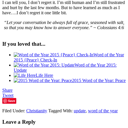
I can tell you, I don’t regret it. I’m still human and I’m still frustrated
and hurt by the last few month
s.
But to have learned as much as I
have….I don’t regret it one little bit.
“
Let your conversation be always full of grace, seasoned with salt,
so that you may know how to answer everyone.” ~ Colossians 4:6
If you loved that...
Word of the Year
2015 {Peace} Check-In
Word of the Year 2015:
Update
Life Here
2015 Word of the Year: Peace
Share
Tweet
Save
Filed Under:
Christianity
Tagged With:
update
,
word of the year
Leave a Reply