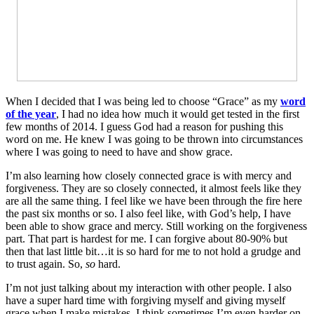
When I decided that I was being led to choose “Grace” as my
word
of the year
, I had no idea how much it would get tested in the first
few months of 2014. I guess God had a reason for pushing this
word on me. He knew I was going to be thrown into circumstances
where I was going to need to have and show grace.
I’m also learning how closely connected grace is with mercy and
forgiveness. They are so closely connected, it almost feels like they
are all the same thing. I feel like we have been through the fire here
the past six months or so. I also feel like, with God’s help, I have
been able to show grace and mercy. Still working on the forgiveness
part. That part is hardest for me. I can forgive about 80-90% but
then that last little bit…it is so hard for me to not hold a grudge and
to trust again. So,
so
hard.
I’m not just talking about my interaction with other people. I also
have a super hard time with forgiving myself and giving myself
grace when I make mistakes. I think sometimes I’m even harder on