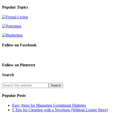
Popular Topics
Follow on Facebook
Follow on Pinterest
Search
Popular Posts
Easy Steps for Managing Gestational Diabetes
5 Tips for Cleaning with a Newborn (Without Losing Sleep)