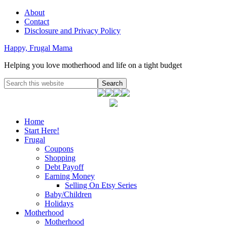
About
Contact
Disclosure and Privacy Policy
Happy, Frugal Mama
Helping you love motherhood and life on a tight budget
Home
Start Here!
Frugal
Coupons
Shopping
Debt Payoff
Earning Money
Selling On Etsy Series
Baby/Children
Holidays
Motherhood
Motherhood