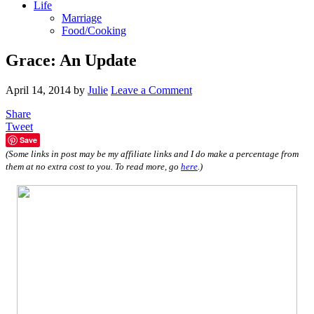
Life
Marriage
Food/Cooking
Grace: An Update
April 14, 2014
by
Julie
Leave a Comment
Share
Tweet
Save
(Some links in post may be my affiliate links and I do make a percentage from
them at no extra cost to you. To read more, go
here
.)