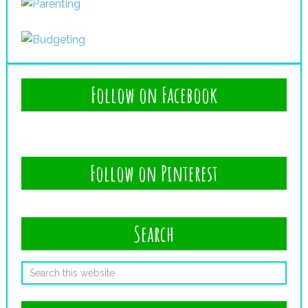
Follow on Facebook
Follow on Pinterest
Search