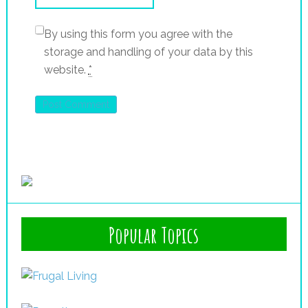
By using this form you agree with the
storage and handling of your data by this
website.
*
Popular Topics