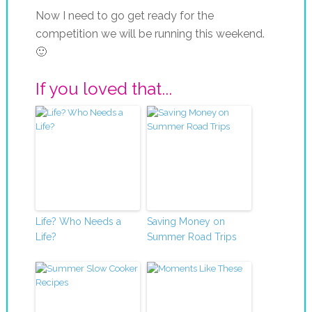
Now I need to go get ready for the
competition we will be running this weekend.
🙂
If you loved that...
Life? Who Needs a
Saving Money on
Life?
Summer Road Trips