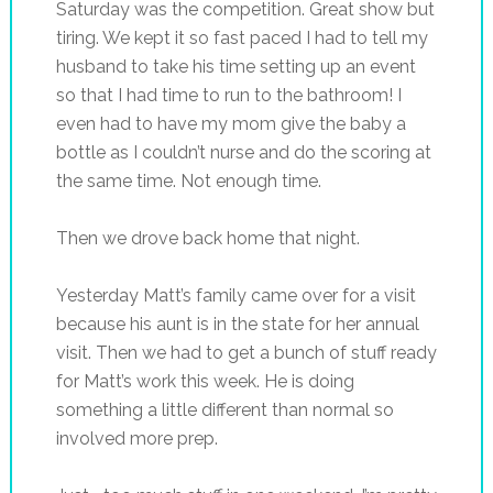
Saturday was the competition. Great show but
tiring. We kept it so fast paced I had to tell my
husband to take his time setting up an event
so that I had time to run to the bathroom! I
even had to have my mom give the baby a
bottle as I couldn’t nurse and do the scoring at
the same time. Not enough time.
Then we drove back home that night.
Yesterday Matt’s family came over for a visit
because his aunt is in the state for her annual
visit. Then we had to get a bunch of stuff ready
for Matt’s work this week. He is doing
something a little different than normal so
involved more prep.