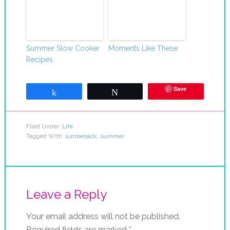
Summer Slow Cooker
Moments Like These
Recipes
Save
Share
Tweet
Filed Under:
Life
Tagged With:
lumberjack
,
summer
Leave a Reply
Your email address will not be published.
Required fields are marked
*