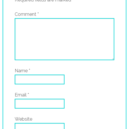
Comment
*
Name
*
Email
*
Website