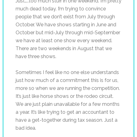
Just…..too much stuff in one weekend. I’m pretty
much dead today. I’m trying to convince
people that we don’t exist from July through
October. We have shows starting in June and
October but mid-July through mid-September
we have at least one show every weekend.
There are two weekends in August that we
have three shows.
Sometimes I feel like no one else understands
just how much of a commitment this is for us,
more so when we are running the competition.
It’s just like horse shows or the rodeo circuit.
We are just plain unavailable for a few months
a year. It’s like trying to get an accountant to
have a get-together during tax season. Just a
bad idea.