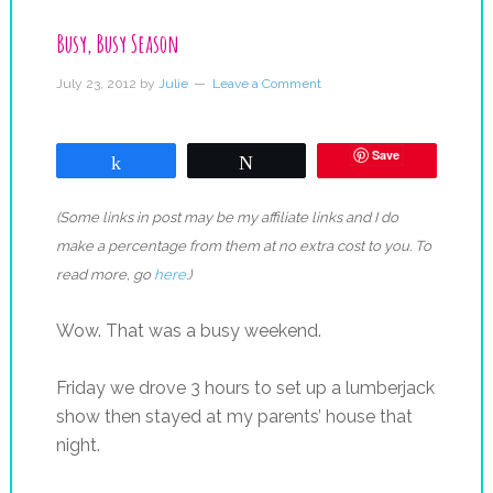
Busy, Busy Season
July 23, 2012
by
Julie
Leave a Comment
Save
Share
Tweet
(Some links in post may be my affiliate links and I do
make a percentage from them at no extra cost to you. To
read more, go
here
.)
Wow. That was a busy weekend.
Friday we drove 3 hours to set up a lumberjack
show then stayed at my parents’ house that
night.